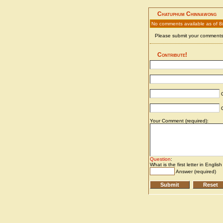
Chatuphum Chinnawong
No comments available as of 8
Please submit your comments 
Contribute!
C
C
Your Comment (required):
Question
:
What is the first letter in Englis
Answer (required)