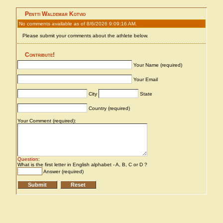
Pentti Waldemar Kotvio
No comments available as of 8/6/2026 9:09:16 AM.
Please submit your comments about the athlete below.
Contribute!
Your Name (required)
Your Email
City
State
Country (required)
Your Comment (required):
Question
:
What is the first letter in English alphabet - A, B, C or D ?
Answer (required)