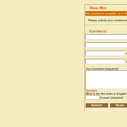
Osman Mert
No comments available as of 8
Please submit your comments 
Contribute!
C
C
Your Comment (required):
Question
:
What is the first letter in Englis
Answer (required)