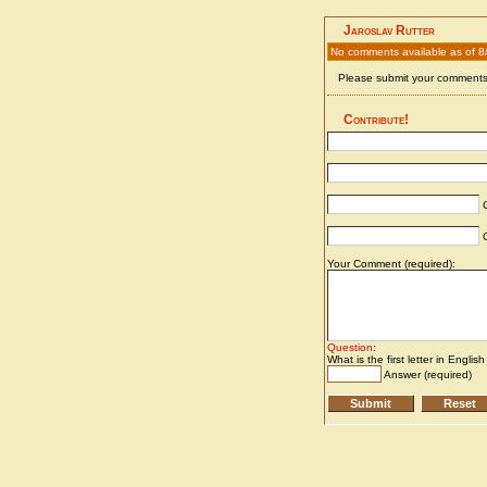
Jaroslav Rutter
No comments available as of 8
Please submit your comments 
Contribute!
C
C
Your Comment (required):
Question
:
What is the first letter in Englis
Answer (required)