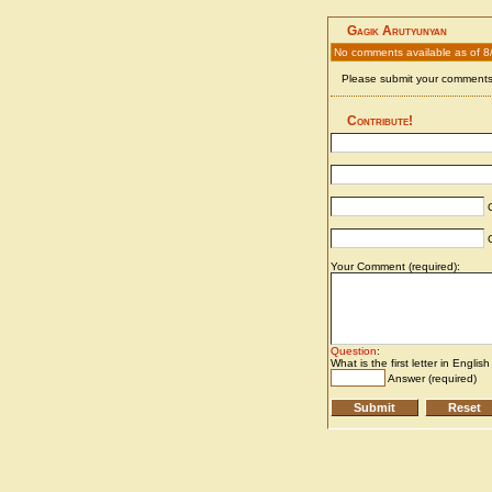
Gagik Arutyunyan
No comments available as of 8
Please submit your comments 
Contribute!
C
C
Your Comment (required):
Question
:
What is the first letter in Englis
Answer (required)