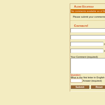
Alexis Uzcategui
No comments available as of 8
Please submit your comments 
Contribute!
C
C
Your Comment (required):
Question
:
What is the first letter in Englis
Answer (required)