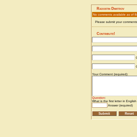
Radostin Dimitrov
No comments available as of 8
Please submit your comments 
Contribute!
C
C
Your Comment (required):
Question
:
What is the first letter in Englis
Answer (required)