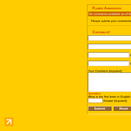
Plamen Asparukhov
No comments available as of 8
Please submit your comments 
Contribute!
C
C
Your Comment (required):
Question
:
What is the first letter in Englis
Answer (required)