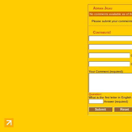
Adrian Jigau
No comments available as of 8
Please submit your comments 
Contribute!
C
C
Your Comment (required):
Question
:
What is the first letter in Englis
Answer (required)