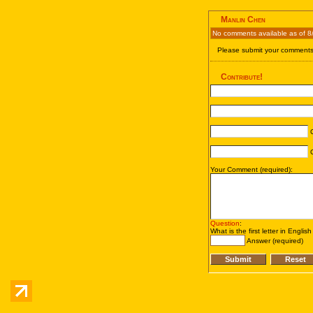
Manlin Chen
No comments available as of 8
Please submit your comments 
Contribute!
C
C
Your Comment (required):
Question
:
What is the first letter in Englis
Answer (required)