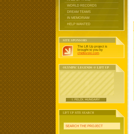
WORLD RECORDS
DREAM TEAMS
IN MEMORIAM
HELP WANTED
SITE SPONSORS
The Lift Up project is
brought to you by
chidlovski.com
.
OLYMPIC LEGENDS @ LIFT UP
I. FELDI, HUNGARY
LIFT UP SITE SEARCH
SEARCH THE PROJECT