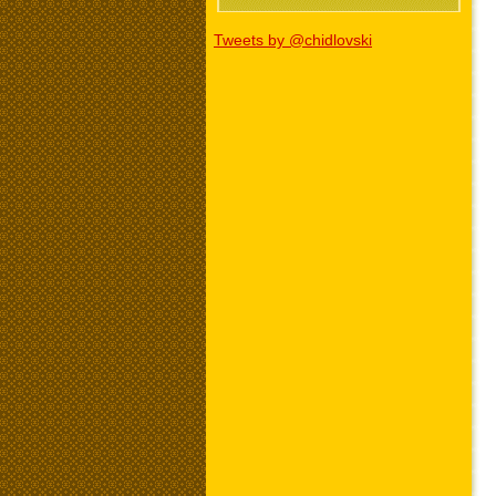
Tweets by @chidlovski