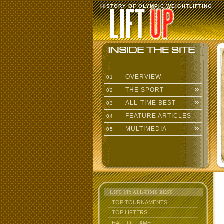
HISTORY OF OLYMPIC WEIGHTLIFTING
OVERVIEW
01
THE SPORT
02
ALL-TIME BEST
03
FEATURE ARTICLES
04
MULTIMEDIA
05
LIFT UP: ALL-TIME BEST
TOP TOURNAMENTS
TOP LIFTERS
HALL OF FAME