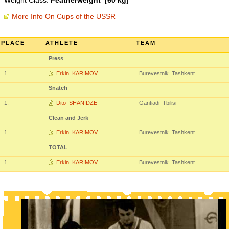
Weight Class:
Featherweight [60 kg]
More Info On Cups of the USSR
PLACE
ATHLETE
TEAM
Press
1.
Erkin KARIMOV
Burevestnik Tashkent
Snatch
1.
Dito SHANIDZE
Gantiadi Tbilisi
Clean and Jerk
1.
Erkin KARIMOV
Burevestnik Tashkent
TOTAL
1.
Erkin KARIMOV
Burevestnik Tashkent