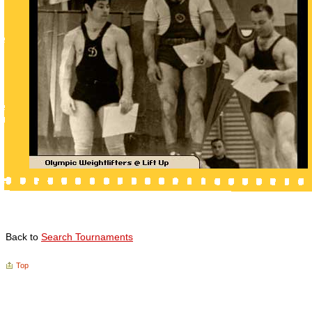
Back to
Search Tournaments
Top