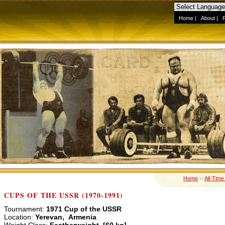
Home
|
About
|
Home
››
All-Time
CUPS OF THE USSR (1970-1991)
Tournament:
1971 Cup of the USSR
Location:
Yerevan, Armenia