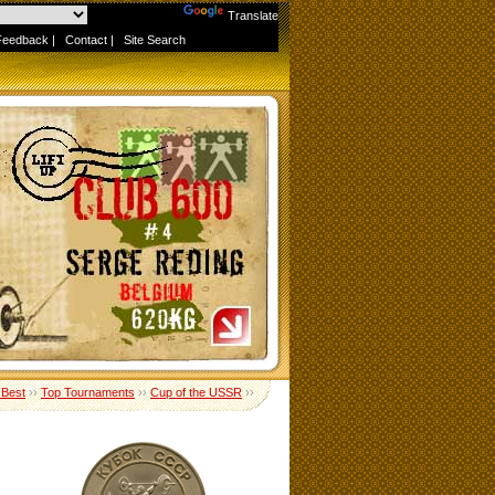
Powered by
Translate
Feedback
|
Contact
|
Site Search
 Best
››
Top Tournaments
››
Cup of the USSR
››