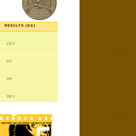
RESULTS (KG)
132.5
115
150
392.5