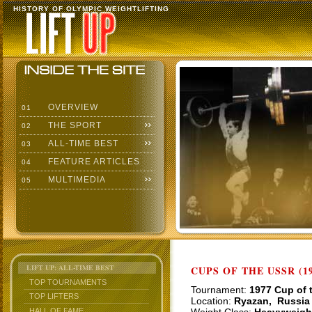
HISTORY OF OLYMPIC WEIGHTLIFTING
OVERVIEW
01
THE SPORT
02
ALL-TIME BEST
03
FEATURE ARTICLES
04
MULTIMEDIA
05
LIFT UP: ALL-TIME BEST
CUPS OF THE USSR (19
TOP TOURNAMENTS
Tournament:
1977 Cup of 
TOP LIFTERS
Location:
Ryazan, Russia
HALL OF FAME