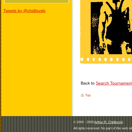
Tweets by @chidlovski
Back to
Search Tournamen
Top
© 2000 - 2009
Arthur R. Chidlovski
All rights reserved. No part of this web 