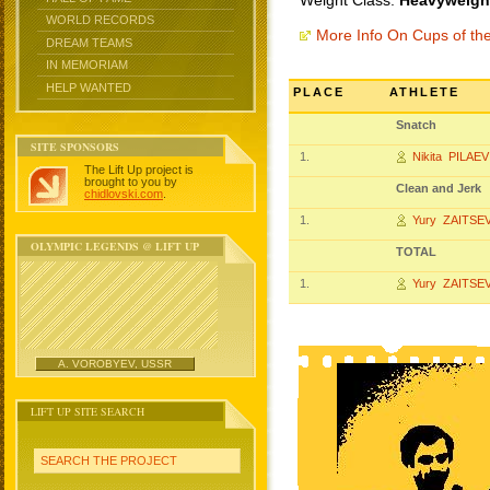
Weight Class:
Heavyweight
WORLD RECORDS
More Info On Cups of t
DREAM TEAMS
IN MEMORIAM
HELP WANTED
PLACE
ATHLETE
Snatch
SITE SPONSORS
1.
Nikita PILAEV
The Lift Up project is
brought to you by
Clean and Jerk
chidlovski.com
.
1.
Yury ZAITSE
OLYMPIC LEGENDS @ LIFT UP
TOTAL
1.
Yury ZAITSE
A. VOROBYEV, USSR
LIFT UP SITE SEARCH
SEARCH THE PROJECT