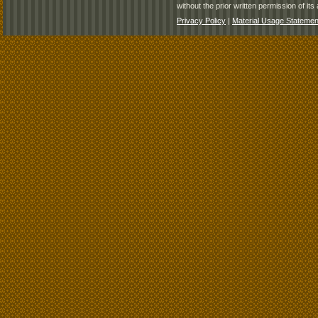
without the prior written permission of its 
Privacy Policy
|
Material Usage Statemen