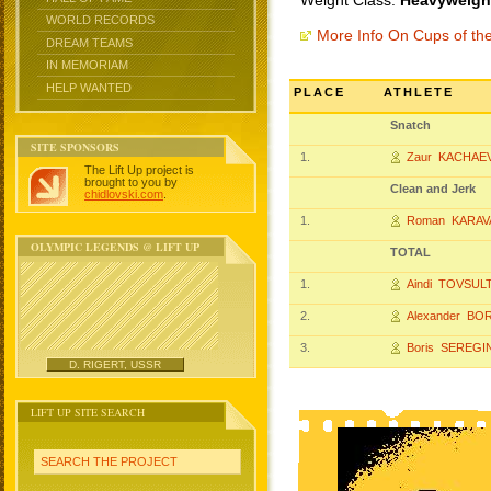
Weight Class:
Heavyweight
WORLD RECORDS
More Info On Cups of t
DREAM TEAMS
IN MEMORIAM
HELP WANTED
PLACE
ATHLETE
Snatch
SITE SPONSORS
1.
Zaur KACHAE
The Lift Up project is
brought to you by
Clean and Jerk
chidlovski.com
.
1.
Roman KARAV
OLYMPIC LEGENDS @ LIFT UP
TOTAL
1.
Aindi TOVSUL
2.
Alexander BO
3.
Boris SEREGI
D. RIGERT, USSR
LIFT UP SITE SEARCH
SEARCH THE PROJECT