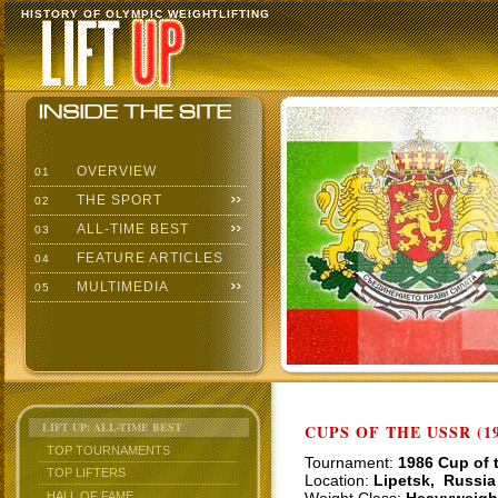
HISTORY OF OLYMPIC WEIGHTLIFTING
OVERVIEW
01
THE SPORT
02
ALL-TIME BEST
03
FEATURE ARTICLES
04
MULTIMEDIA
05
LIFT UP: ALL-TIME BEST
CUPS OF THE USSR (19
TOP TOURNAMENTS
Tournament:
1986 Cup of 
TOP LIFTERS
Location:
Lipetsk, Russia
HALL OF FAME