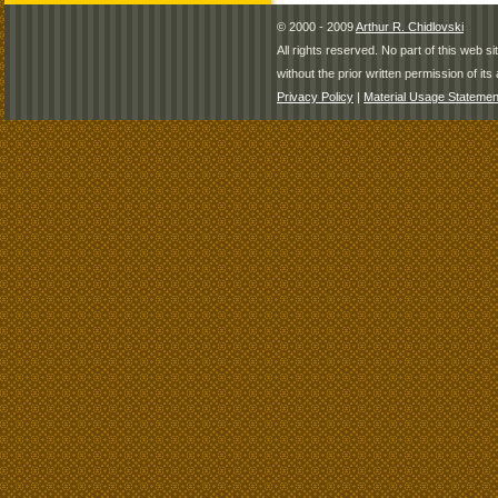
© 2000 - 2009
Arthur R. Chidlovski
All rights reserved. No part of this web 
without the prior written permission of its 
Privacy Policy
|
Material Usage Statemen