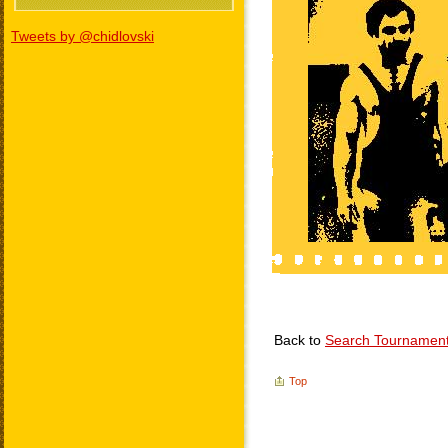
Tweets by @chidlovski
Back to
Search Tournamen
Top