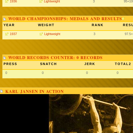
1936
Lightweight
3
95+10
WORLD CHAMPIONSHIPS: MEDALS AND RESULTS
YEAR
WEIGHT
RANK
RESU
1937
Lightweight
3
97.5
WORLD RECORDS COUNTER: 0 RECORDS
PRESS
SNATCH
JERK
TOTAL2
0
0
0
0
KARL JANSEN IN ACTION