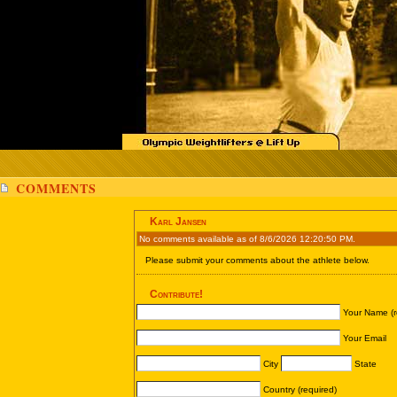
COMMENTS