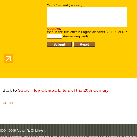
Back to
Search Top Olympic Lifters of the 20th Century
Top
000 - 2009
Arthur R. Chidlovski