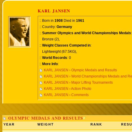
KARL JANSEN
:: Born in
1908
Died in
1961
:: Country:
Germany
::
Summer Olympics and World Championships Medals
:
Bronze (2),
::
Weight Classes Competed in
:
Lightweight (67.5KG),
::
World Records
: 0
::
More Info
:
KARL JANSEN › Olympic Medals and Results
KARL JANSEN › World Championships Medals and Re
KARL JANSEN › Major Lifting Tournaments
KARL JANSEN › Action Photo
KARL JANSEN › Comments
OLYMPIC MEDALS AND RESULTS
YEAR
WEIGHT
RANK
RESU