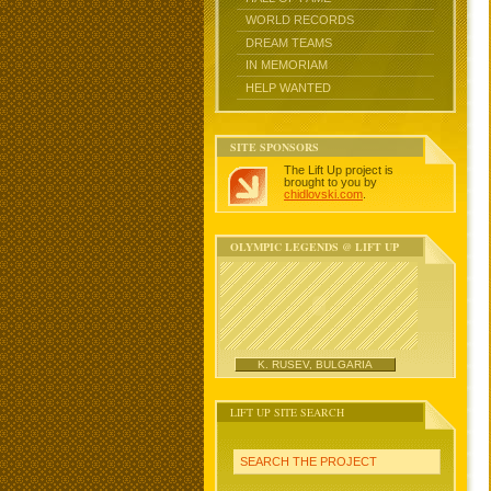
WORLD RECORDS
DREAM TEAMS
IN MEMORIAM
HELP WANTED
SITE SPONSORS
The Lift Up project is
brought to you by
chidlovski.com
.
OLYMPIC LEGENDS @ LIFT UP
K. RUSEV, BULGARIA
LIFT UP SITE SEARCH
SEARCH THE PROJECT