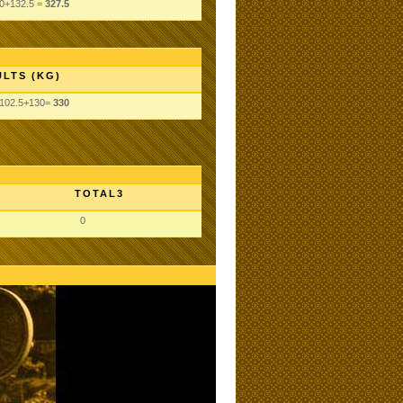
0+132.5 =
327.5
LTS (KG)
+102.5+130=
330
TOTAL3
0