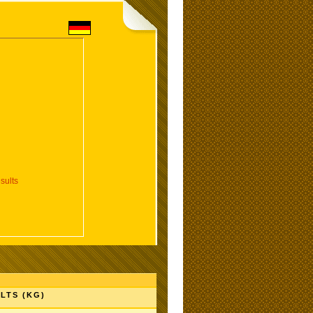
sults
LTS (KG)