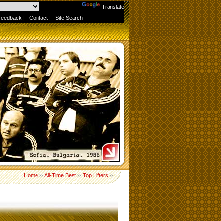
Powered by
Translate
Feedback
|
Contact
|
Site Search
Home
››
All-Time Best
››
Top Lifters
››