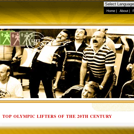
Home
|
About
|
TOP OLYMPIC LIFTERS OF THE 20TH CENTURY