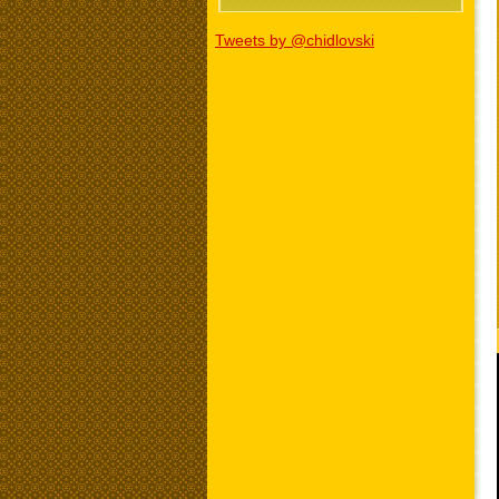
Tweets by @chidlovski