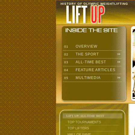
HISTORY OF OLYMPIC WEIGHTLIFTING
OVERVIEW
01
THE SPORT
02
ALL-TIME BEST
03
FEATURE ARTICLES
04
MULTIMEDIA
05
LIFT UP: ALL-TIME BEST
TOP TOURNAMENTS
TOP LIFTERS
HALL OF FAME