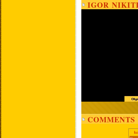
IGOR NIKIT
COMMENTS