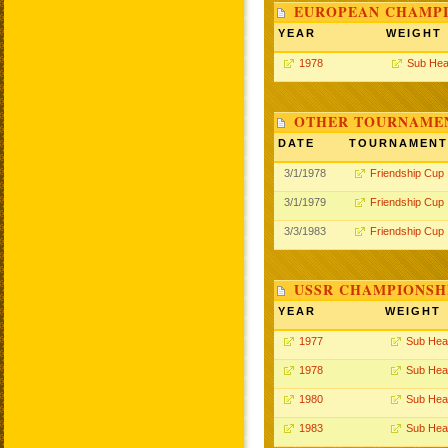
EUROPEAN CHAMPI
YEAR
WEIGHT
1978
Sub Hea
OTHER TOURNAME
DATE
TOURNAMENT
3/1/1978
Friendship Cup
3/1/1979
Friendship Cup
3/3/1983
Friendship Cup
USSR CHAMPIONSHI
YEAR
WEIGHT
1977
Sub Hea
1978
Sub Hea
1980
Sub Hea
1983
Sub Hea