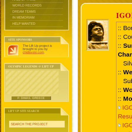
WORLD RECORDS
DREAM TEAMS
IGO
IN MEMORIAM
HELP WANTED
:: Bo
:: Co
SITE SPONSORS
::
Su
The Lift Up project is
brought to you by
chidlovski.com
.
Cham
Silv
OLYMPIC LEGENDS @ LIFT UP
::
We
Sub 
::
Wo
::
Mo
P. DIMAS, GREECE
IGO
LIFT UP SITE SEARCH
Resu
IGO
SEARCH THE PROJECT