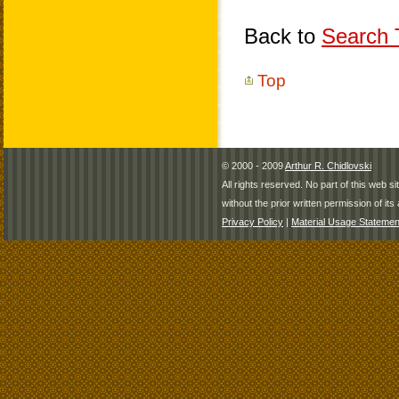
Back to
Search T
Top
© 2000 - 2009
Arthur R. Chidlovski
All rights reserved. No part of this web 
without the prior written permission of its 
Privacy Policy
|
Material Usage Statemen