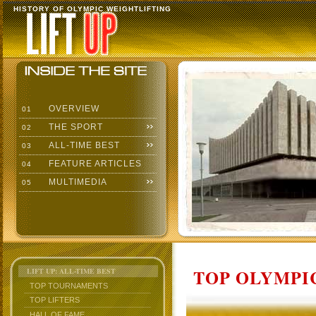
HISTORY OF OLYMPIC WEIGHTLIFTING
OVERVIEW
01
THE SPORT
02
ALL-TIME BEST
03
FEATURE ARTICLES
04
MULTIMEDIA
05
TOP OLYMPIC
LIFT UP: ALL-TIME BEST
TOP TOURNAMENTS
TOP LIFTERS
HALL OF FAME