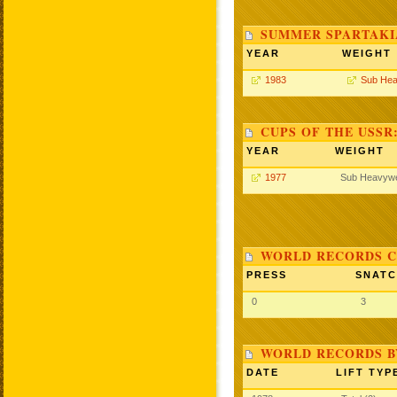
SUMMER SPARTAKIA
YEAR
WEIGHT
1983
Sub Hea
CUPS OF THE USSR
YEAR
WEIGHT
1977
Sub Heavywe
WORLD RECORDS C
PRESS
SNAT
0
3
WORLD RECORDS BY
DATE
LIFT TYP