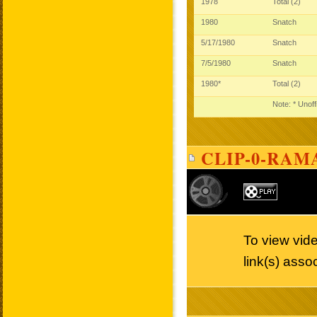
1978
Total (2)
1980
Snatch
5/17/1980
Snatch
7/5/1980
Snatch
1980*
Total (2)
Note: * Unoff
CLIP-0-RAMA
To view vide
link(s) asso