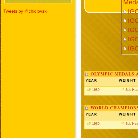
Meda
IGO
Tweets by @chidlovski
IGO
IGO
IGO
IG
OLYMPIC MEDALS 
YEAR
WEIGHT
1980
Sub Hea
WORLD CHAMPIONS
YEAR
WEIGHT
1980
Sub Hea