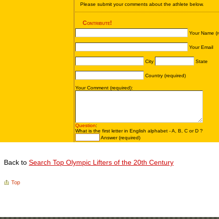
Back to
Search Top Olympic Lifters of the 20th Century
Top