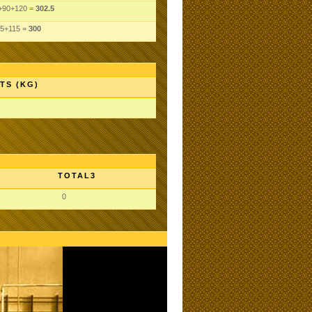
+90+120 =
302.5
5+115 =
300
TS (KG)
TOTAL3
0