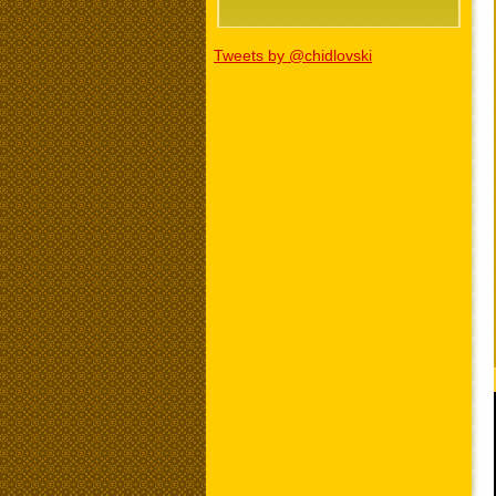
Tweets by @chidlovski