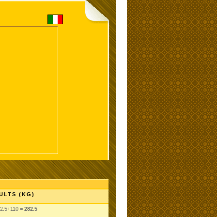
ULTS (KG)
2.5+110 =
282.5