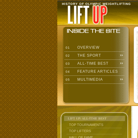
HISTORY OF OLYMPIC WEIGHTLIFTING
OVERVIEW
01
THE SPORT
02
ALL-TIME BEST
03
FEATURE ARTICLES
04
MULTIMEDIA
05
LIFT UP: ALL-TIME BEST
TOP TOURNAMENTS
TOP LIFTERS
HALL OF FAME