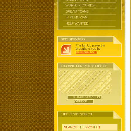
WORLD RECORDS
DREAM TEAMS
IN MEMORIAM
HELP WANTED
SITE SPONSORS
The Lift Up project is
brought to you by
chidlovski.com
.
OLYMPIC LEGENDS @ LIFT UP
K. KAKHIASHVILIS,
GREECE
LIFT UP SITE SEARCH
SEARCH THE PROJECT