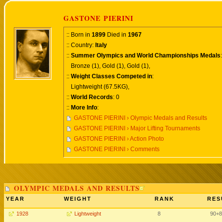
GASTONE PIERINI
:: Born in
1899
Died in
1967
:: Country:
Italy
::
Summer Olympics and World Championships Medals
:
Bronze (1), Gold (1), Gold (1),
::
Weight Classes Competed in
:
Lightweight (67.5KG),
::
World Records
: 0
::
More Info
:
GASTONE PIERINI › Olympic Medals and Results
GASTONE PIERINI › Major Lifting Tournaments
GASTONE PIERINI › Action Photo
GASTONE PIERINI › Comments
OLYMPIC MEDALS AND RESULTS
YEAR
WEIGHT
RANK
RES
1928
Lightweight
8
90+8