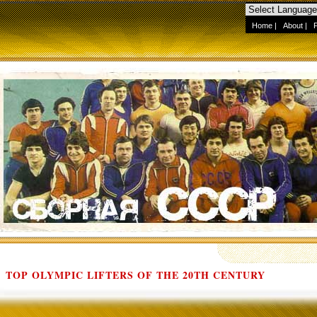
Home
|
About
|
TOP OLYMPIC LIFTERS OF THE 20TH CENTURY