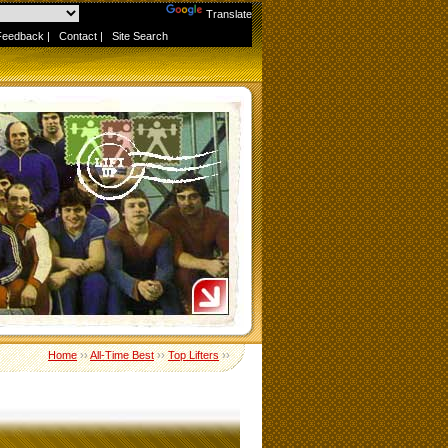
Powered by
Translate
Feedback
|
Contact
|
Site Search
Home
››
All-Time Best
››
Top Lifters
››