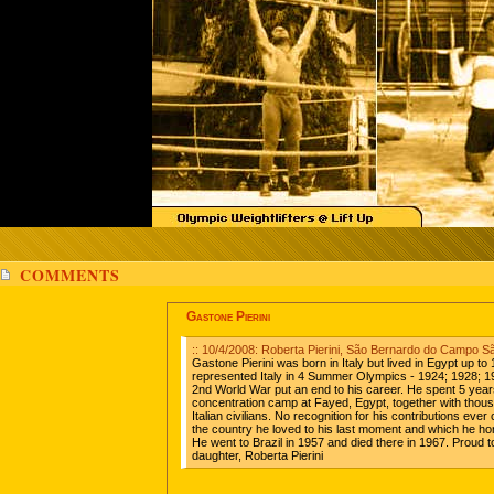
COMMENTS