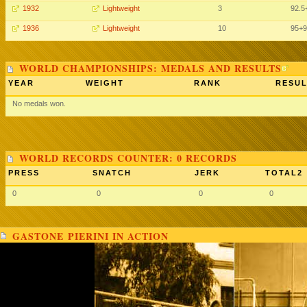
1932
Lightweight
3
92.5
1936
Lightweight
10
95+9
WORLD CHAMPIONSHIPS: MEDALS AND RESULTS
YEAR
WEIGHT
RANK
RESUL
No medals won.
WORLD RECORDS COUNTER: 0 RECORDS
PRESS
SNATCH
JERK
TOTAL2
0
0
0
0
GASTONE PIERINI IN ACTION