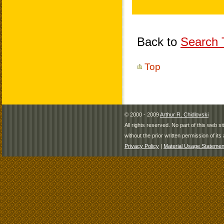
Back to
Search T
Top
© 2000 - 2009
Arthur R. Chidlovski
All rights reserved. No part of this web 
without the prior written permission of its 
Privacy Policy
|
Material Usage Statemen