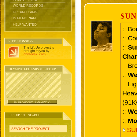
WORLD RECORDS
DREAM TEAMS
SUN
IN MEMORIAM
HELP WANTED
:: Bo
:: Co
SITE SPONSORS
::
Su
The Lift Up project is
brought to you by
chidlovski.com
.
Cham
Bron
OLYMPIC LEGENDS @ LIFT UP
::
We
Ligh
Heav
(91K
B. BLAGOEV, BULGARIA
::
Wo
LIFT UP SITE SEARCH
::
Mo
SU
SEARCH THE PROJECT