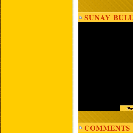
SUNAY BULU
COMMENTS