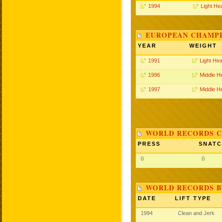
1994
Light He
EUROPEAN CHAMPI
YEAR
WEIGHT
1991
Light He
1996
Middle H
1997
Middle H
WORLD RECORDS C
PRESS
SNAT
0
0
WORLD RECORDS B
DATE
LIFT TYPE
1994
Clean and Jerk