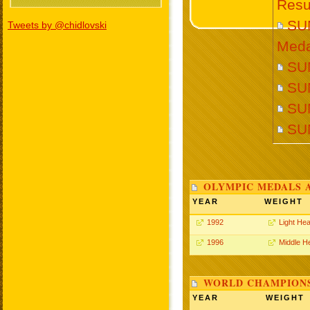
Resu
SU
Tweets by @chidlovski
Meda
SUN
SU
SUN
SU
OLYMPIC MEDALS 
YEAR
WEIGHT
1992
Light He
1996
Middle H
WORLD CHAMPIONS
YEAR
WEIGHT