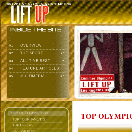
HISTORY OF OLYMPIC WEIGHTLIFTING
OVERVIEW
01
THE SPORT
02
ALL-TIME BEST
03
FEATURE ARTICLES
04
MULTIMEDIA
05
TOP OLYMPIC
LIFT UP: ALL-TIME BEST
TOP TOURNAMENTS
TOP LIFTERS
HALL OF FAME