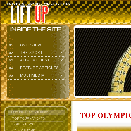
HISTORY OF OLYMPIC WEIGHTLIFTING
OVERVIEW
01
THE SPORT
02
ALL-TIME BEST
03
FEATURE ARTICLES
04
MULTIMEDIA
05
TOP OLYMPIC
LIFT UP: ALL-TIME BEST
TOP TOURNAMENTS
TOP LIFTERS
HALL OF FAME