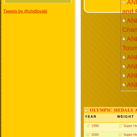
AN
and 
Tweets by @chidlovski
AN
Cham
AN
Tour
AN
AN
AN
AN
OLYMPIC MEDALS 
YEAR
WEIGHT
1996
Super H
2000
Super H