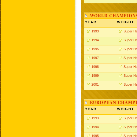
WORLD CHAMPIONS
YEAR
WEIGHT
1993
Super H
1994
Super H
1995
Super H
1997
Super H
1998
Super H
1999
Super H
2001
Super H
EUROPEAN CHAMPI
YEAR
WEIGHT
1993
Super H
1994
Super H
1995
Super H