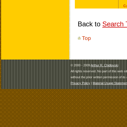
Back to
Search T
Top
© 2000 - 2009
Arthur R. Chidlovski
All rights reserved. No part of this web 
without the prior written permission of its 
Privacy Policy
|
Material Usage Statemen