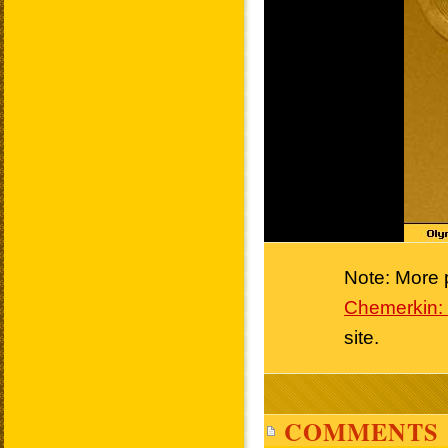
Note: More p
Chemerkin: 
site.
COMMENTS