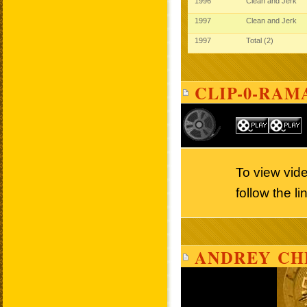
1996
Clean and Jerk
1997
Clean and Jerk
1997
Total (2)
CLIP-0-RAM
To view vid
follow the l
ANDREY CH