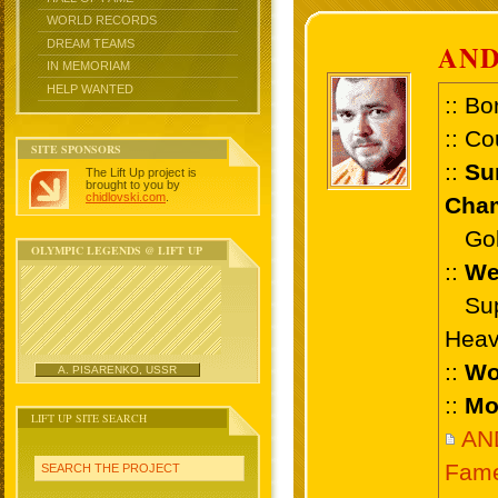
WORLD RECORDS
DREAM TEAMS
AN
IN MEMORIAM
HELP WANTED
:: Bo
:: Co
SITE SPONSORS
::
Su
The Lift Up project is
brought to you by
chidlovski.com
.
Cham
Gold 
OLYMPIC LEGENDS @ LIFT UP
::
We
Supe
Heav
::
Wo
A. PISARENKO, USSR
::
Mo
LIFT UP SITE SEARCH
AN
Fam
SEARCH THE PROJECT