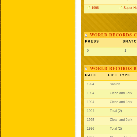
1998
Super H
WORLD RECORDS C
PRESS
SNAT
0
1
WORLD RECORDS B
DATE
LIFT TYPE
1994
Snatch
1994
Clean and Jerk
1994
Clean and Jerk
1994
Total (2)
1995
Clean and Jerk
1996
Total (2)