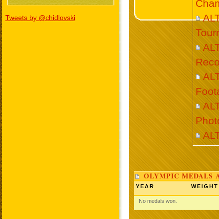
Cham
AL
Tweets by @chidlovski
Tour
AL
Reco
AL
Foot
AL
Phot
AL
OLYMPIC MEDALS 
YEAR
WEIGHT
No medals won.