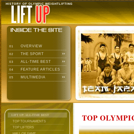
HISTORY OF OLYMPIC WEIGHTLIFTING
OVERVIEW
01
THE SPORT
02
ALL-TIME BEST
03
FEATURE ARTICLES
04
MULTIMEDIA
05
TOP OLYMPIC
LIFT UP: ALL-TIME BEST
TOP TOURNAMENTS
TOP LIFTERS
HALL OF FAME