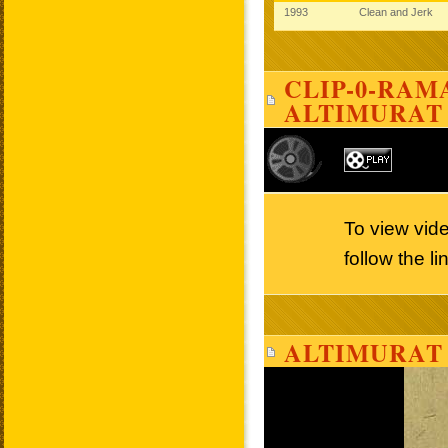
1993
Clean and Jerk
CLIP-0-RAMA
ALTIMURAT
To view vid
follow the l
ALTIMURAT