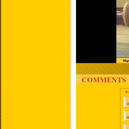
COMMENTS