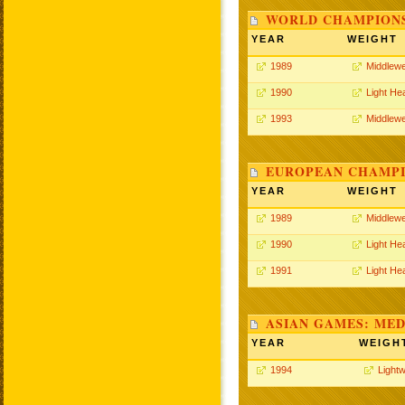
WORLD CHAMPIONS
YEAR
WEIGHT
1989
Middlewe
1990
Light He
1993
Middlewe
EUROPEAN CHAMPI
YEAR
WEIGHT
1989
Middlewe
1990
Light He
1991
Light He
ASIAN GAMES: MED
YEAR
WEIGH
1994
Lightw