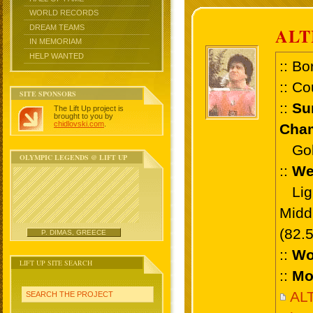
WORLD RECORDS
DREAM TEAMS
ALT
IN MEMORIAM
HELP WANTED
:: Bo
:: Co
SITE SPONSORS
::
Su
The Lift Up project is
brought to you by
chidlovski.com
.
Cham
Gold
OLYMPIC LEGENDS @ LIFT UP
::
We
Ligh
Midd
(82.
P. DIMAS, GREECE
::
Wo
LIFT UP SITE SEARCH
::
Mo
AL
SEARCH THE PROJECT