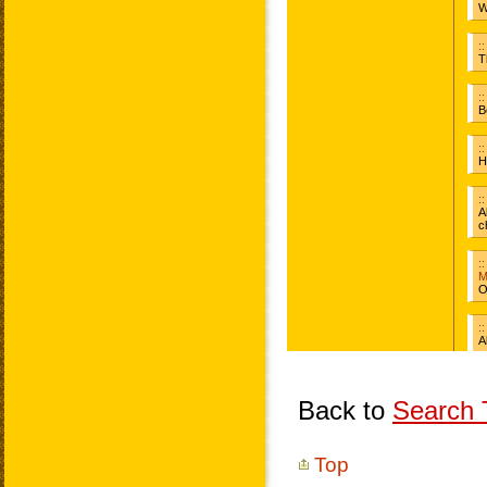
Back to
Search T
Top