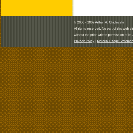
© 2000 - 2009
Arthur R. Chidlovski
All rights reserved. No part of this web 
without the prior written permission of its 
Privacy Policy
|
Material Usage Statemen