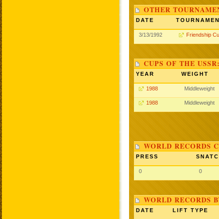
OTHER TOURNAME
DATE
TOURNAME
3/13/1992
Friendship C
CUPS OF THE USSR
YEAR
WEIGHT
1988
Middleweight
1988
Middleweight
WORLD RECORDS C
PRESS
SNAT
0
0
WORLD RECORDS B
DATE
LIFT TYPE