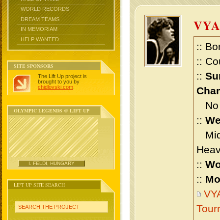
WORLD RECORDS
DREAM TEAMS
VYA
IN MEMORIAM
HELP WANTED
:: Bo
:: Co
SITE SPONSORS
::
Su
The Lift Up project is
brought to you by
chidlovski.com
.
Cham
No m
OLYMPIC LEGENDS @ LIFT UP
::
We
Midd
Heav
::
Wo
I. FELDI, HUNGARY
::
Mo
LIFT UP SITE SEARCH
VYA
Tour
SEARCH THE PROJECT