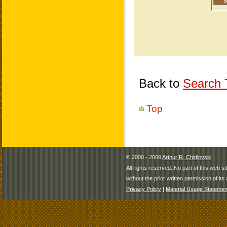
Back to
Search T
Top
© 2000 - 2009
Arthur R. Chidlovski
All rights reserved. No part of this web 
without the prior written permission of its 
Privacy Policy
|
Material Usage Statemen