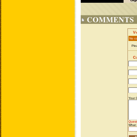
COMMENTS