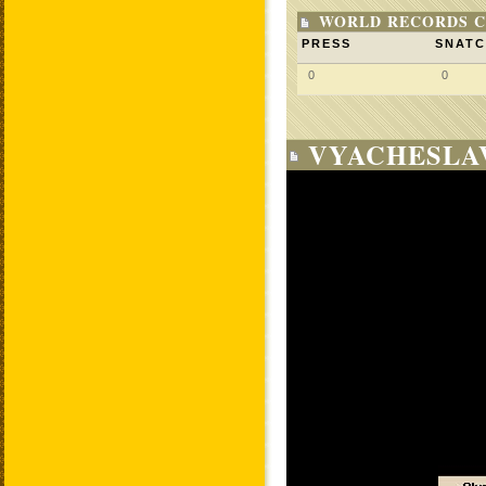
WORLD RECORDS C
PRESS
SNAT
0
0
VYACHESLAV