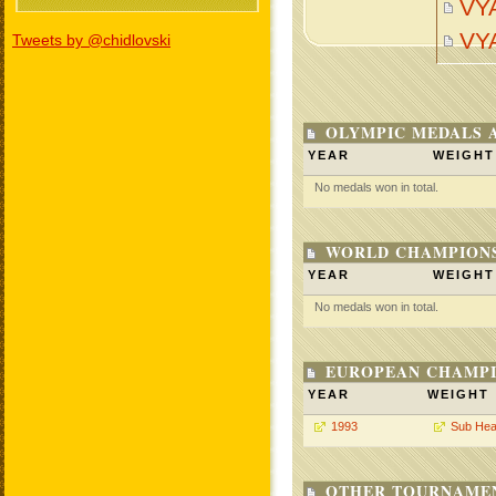
VY
VY
Tweets by @chidlovski
OLYMPIC MEDALS 
YEAR
WEIGHT
No medals won in total.
WORLD CHAMPIONS
YEAR
WEIGHT
No medals won in total.
EUROPEAN CHAMPI
YEAR
WEIGHT
1993
Sub Hea
OTHER TOURNAME