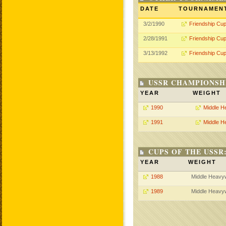
DATE
TOURNAMEN
3/2/1990
Friendship Cu
2/28/1991
Friendship Cu
3/13/1992
Friendship Cu
USSR CHAMPIONSHI
YEAR
WEIGHT
1990
Middle H
1991
Middle H
CUPS OF THE USSR
YEAR
WEIGHT
1988
Middle Heavy
1989
Middle Heavy