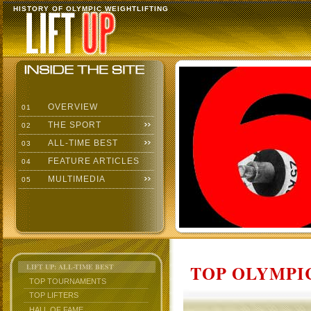
HISTORY OF OLYMPIC WEIGHTLIFTING
OVERVIEW
01
THE SPORT
02
ALL-TIME BEST
03
FEATURE ARTICLES
04
MULTIMEDIA
05
TOP OLYMPIC
LIFT UP: ALL-TIME BEST
TOP TOURNAMENTS
TOP LIFTERS
HALL OF FAME