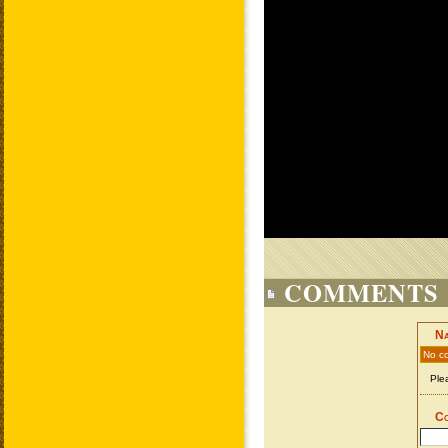
COMMENTS