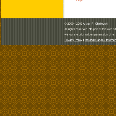
© 2000 - 2009
Arthur R. Chidlovski
All rights reserved. No part of this web 
without the prior written permission of its 
Privacy Policy
|
Material Usage Statemen