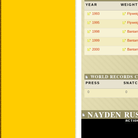
YEAR
WEIGHT
1993
Flywei
1995
Flywei
1998
Bantam
1999
Bantam
2000
Bantam
WORLD RECORDS C
PRESS
SNAT
0
0
NAYDEN RUS