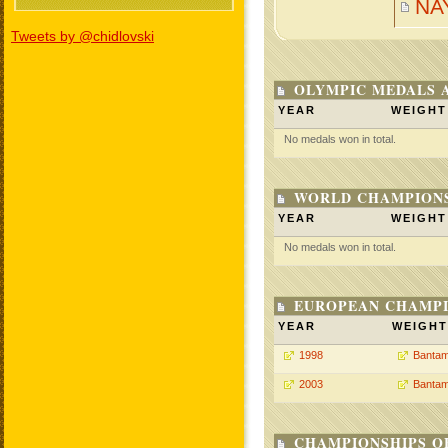
NA
Tweets by @chidlovski
OLYMPIC MEDALS 
YEAR
WEIGHT
No medals won in total.
WORLD CHAMPIONS
YEAR
WEIGHT
No medals won in total.
EUROPEAN CHAMPI
YEAR
WEIGHT
1998
Bantam
2003
Bantam
CHAMPIONSHIPS O