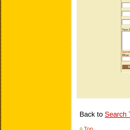
Back to
Search T
Top