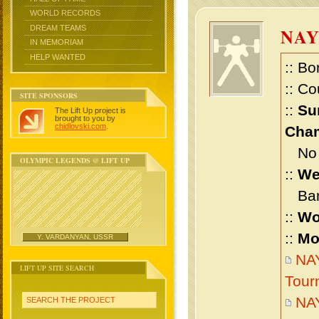
WORLD RECORDS
DREAM TEAMS
NA
IN MEMORIAM
HELP WANTED
:: Bo
:: Co
SITE SPONSORS
::
Su
The Lift Up project is
brought to you by
chidlovski.com
.
Cham
No m
OLYMPIC LEGENDS @ LIFT UP
::
We
Bant
::
Wo
::
Mo
Y. VARDANYAN, USSR
NAY
LIFT UP SITE SEARCH
Tour
NA
SEARCH THE PROJECT