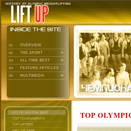
HISTORY OF OLYMPIC WEIGHTLIFTING
OVERVIEW
01
THE SPORT
02
ALL-TIME BEST
03
FEATURE ARTICLES
04
MULTIMEDIA
05
TOP OLYMPIC
LIFT UP: ALL-TIME BEST
TOP TOURNAMENTS
TOP LIFTERS
HALL OF FAME