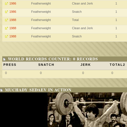
1986
Featherweight
Clean and Jerk
1
1986
Featherweight
Snatch
1
1988
Featherweight
Total
1
1988
Featherweight
Clean and Jerk
1
1988
Featherweight
Snatch
1
WORLD RECORDS COUNTER: 0 RECORDS
PRESS
SNATCH
JERK
TOTAL2
0
0
0
0
MUCHADY SEDAEV IN ACTION