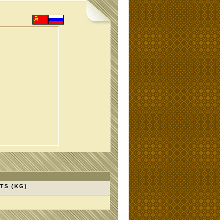
TS (KG)