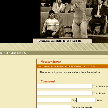
COMMENTS