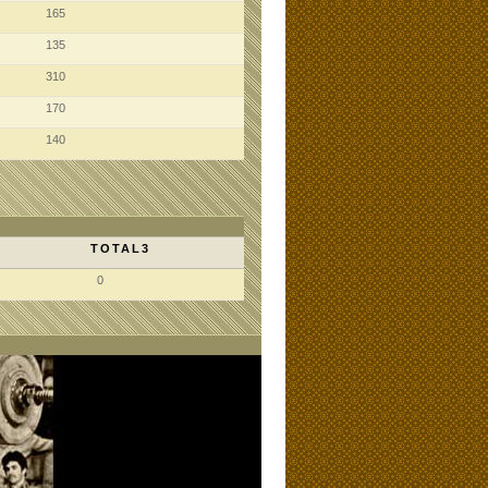
165
135
310
170
140
TOTAL3
0