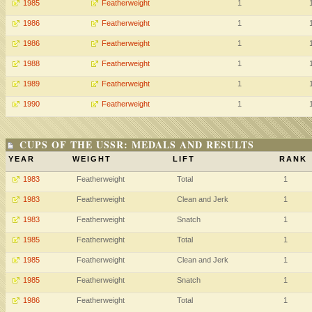
1985
Featherweight
1
1986
Featherweight
1
1986
Featherweight
1
1988
Featherweight
1
1989
Featherweight
1
1990
Featherweight
1
CUPS OF THE USSR: MEDALS AND RESULTS
YEAR
WEIGHT
LIFT
RANK
1983
Featherweight
Total
1
1983
Featherweight
Clean and Jerk
1
1983
Featherweight
Snatch
1
1985
Featherweight
Total
1
1985
Featherweight
Clean and Jerk
1
1985
Featherweight
Snatch
1
1986
Featherweight
Total
1