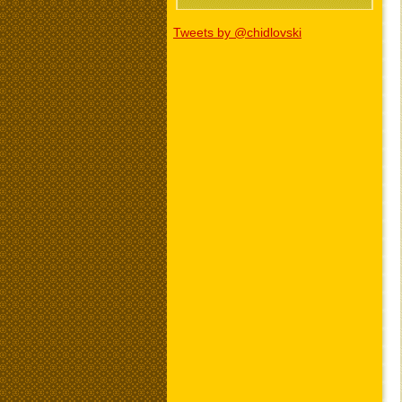
Tweets by @chidlovski