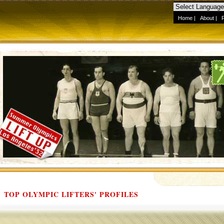
Home
|
About
|
TOP OLYMPIC LIFTERS' PROFILES