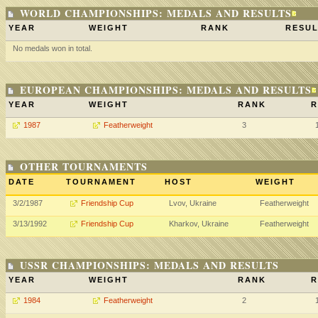
WORLD CHAMPIONSHIPS: MEDALS AND RESULTS
YEAR
WEIGHT
RANK
RESUL
No medals won in total.
EUROPEAN CHAMPIONSHIPS: MEDALS AND RESULTS
YEAR
WEIGHT
RANK
R
1987
Featherweight
3
OTHER TOURNAMENTS
DATE
TOURNAMENT
HOST
WEIGHT
3/2/1987
Friendship Cup
Lvov, Ukraine
Featherweight
3/13/1992
Friendship Cup
Kharkov, Ukraine
Featherweight
USSR CHAMPIONSHIPS: MEDALS AND RESULTS
YEAR
WEIGHT
RANK
R
1984
Featherweight
2