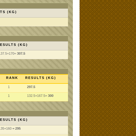
TS (KG)
ESULTS (KG)
137.5+170=
307.5
RANK
RESULTS (KG)
1
297.5
1
132.5+167.5=
300
ESULTS (KG)
135
+160
= 295