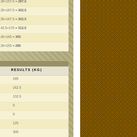
130
+157.5
= 287.5
135
+167.5
= 302.5
135
+167.5
= 302.5
142.5
+170
= 312.5
140
+165
= 305
130
+155
= 285
RESULTS (KG)
295
162.5
132.5
0
0
125
300