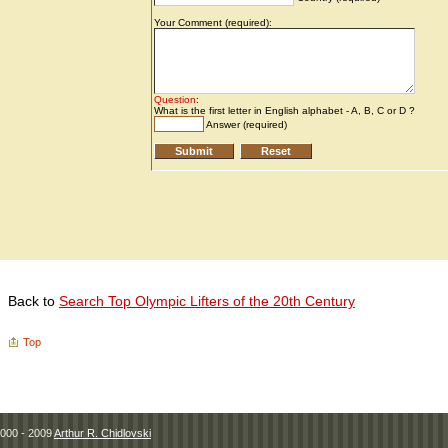
Back to
Search Top Olympic Lifters of the 20th Century
Top
000 - 2009
Arthur R. Chidlovski