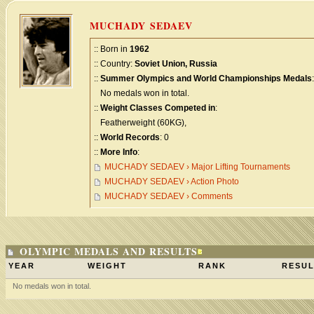
MUCHADY SEDAEV
:: Born in
1962
:: Country:
Soviet Union, Russia
::
Summer Olympics and World Championships Medals
:
No medals won in total.
::
Weight Classes Competed in
:
Featherweight (60KG),
::
World Records
: 0
::
More Info
:
MUCHADY SEDAEV › Major Lifting Tournaments
MUCHADY SEDAEV › Action Photo
MUCHADY SEDAEV › Comments
OLYMPIC MEDALS AND RESULTS
YEAR
WEIGHT
RANK
RESUL
No medals won in total.