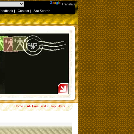
Powered by
Translate
Feedback
|
Contact
|
Site Search
Home
››
All-Time Best
››
Top Lifters
››