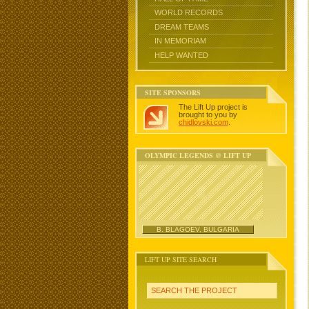
WORLD RECORDS
DREAM TEAMS
IN MEMORIAM
HELP WANTED
SITE SPONSORS
The Lift Up project is
brought to you by
chidlovski.com
.
OLYMPIC LEGENDS @ LIFT UP
B. BLAGOEV, BULGARIA
LIFT UP SITE SEARCH
SEARCH THE PROJECT