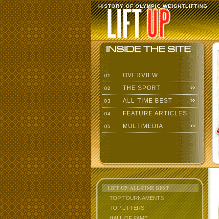
HISTORY OF OLYMPIC WEIGHTLIFTING
OVERVIEW
01
THE SPORT
02
ALL-TIME BEST
03
FEATURE ARTICLES
04
MULTIMEDIA
05
LIFT UP: ALL-TIME BEST
TOP TOURNAMENTS
TOP LIFTERS
HALL OF FAME