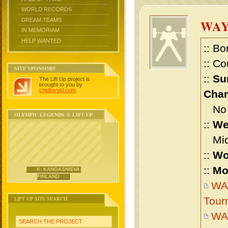
WORLD RECORDS
DREAM TEAMS
WA
IN MEMORIAM
HELP WANTED
:: Bo
:: Co
SITE SPONSORS
::
Su
The Lift Up project is
brought to you by
chidlovski.com
.
Cham
No m
OLYMPIC LEGENDS @ LIFT UP
::
We
Midd
::
Wo
::
Mo
K. KANGASNIEMI,
FINLAND
WAY
LIFT UP SITE SEARCH
Tour
WA
SEARCH THE PROJECT