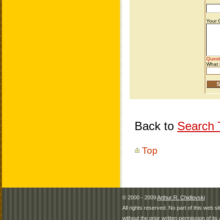
Back to
Search T
Top
© 2000 - 2009
Arthur R. Chidlovski
All rights reserved. No part of this web 
without the prior written permission of its 