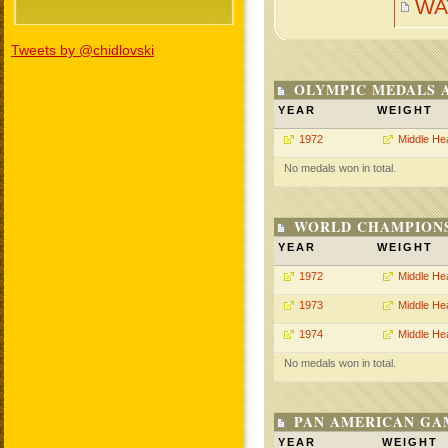
WA
Tweets by @chidlovski
OLYMPIC MEDALS 
YEAR
WEIGHT
1972
Middle He
No medals won in total.
WORLD CHAMPIONS
YEAR
WEIGHT
1972
Middle He
1973
Middle He
1974
Middle He
No medals won in total.
PAN AMERICAN GA
YEAR
WEIGHT