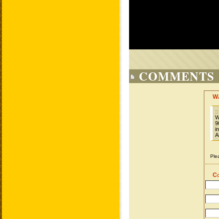
COMMENTS