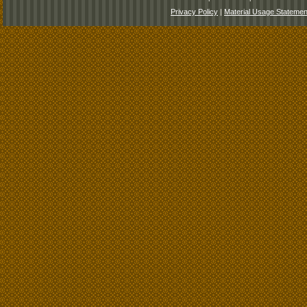
Privacy Policy
|
Material Usage Statemen