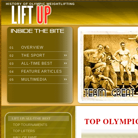
HISTORY OF OLYMPIC WEIGHTLIFTING
OVERVIEW
01
THE SPORT
02
ALL-TIME BEST
03
FEATURE ARTICLES
04
MULTIMEDIA
05
TOP OLYMPIC
LIFT UP: ALL-TIME BEST
TOP TOURNAMENTS
TOP LIFTERS
HALL OF FAME