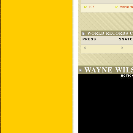
1971
Middle H
WORLD RECORDS C
PRESS
SNAT
0
0
WAYNE WILS