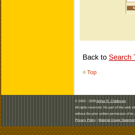
Back to
Search T
Top
© 2000 - 2009
Arthur R. Chidlovski
All rights reserved. No part of this web 
without the prior written permission of its 
Privacy Policy
|
Material Usage Statemen