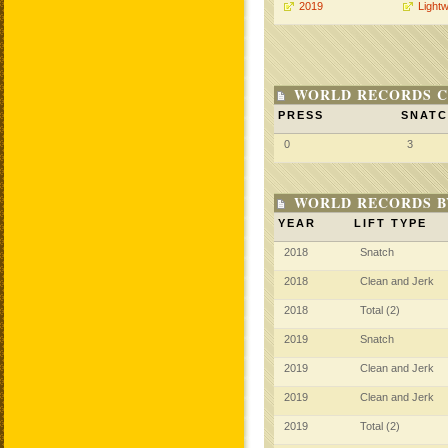
2019
Lightw
WORLD RECORDS C
PRESS
SNAT
0
3
WORLD RECORDS B
YEAR
LIFT TYPE
2018
Snatch
2018
Clean and Jerk
2018
Total (2)
2019
Snatch
2019
Clean and Jerk
2019
Clean and Jerk
2019
Total (2)