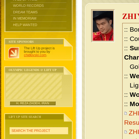
WORLD RECORDS
DREAM TEAMS
ZHI
IN MEMORIAM
HELP WANTED
:: Bo
:: Co
SITE SPONSORS
::
Su
The Lift Up project is
brought to you by
chidlovski.com
.
Cham
Gold
OLYMPIC LEGENDS @ LIFT UP
::
We
Ligh
::
Wo
::
Mo
H. REZA ZADEH, IRAN
ZHI
LIFT UP SITE SEARCH
Resu
ZH
SEARCH THE PROJECT