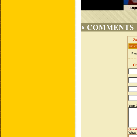
COMMENTS