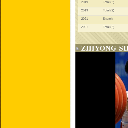
2019
Total (2)
2019
Total (2)
2021
Snatch
2021
Total (2)
ZHIYONG SH