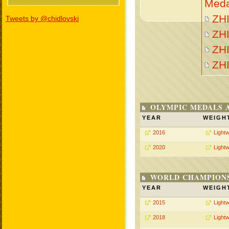
Meda
ZHI
Tweets by @chidlovski
ZHI
ZHI
ZH
OLYMPIC MEDALS 
YEAR
WEIGH
2016
Lightw
2020
Lightw
WORLD CHAMPIONS
YEAR
WEIGH
2015
Lightw
2018
Lightw