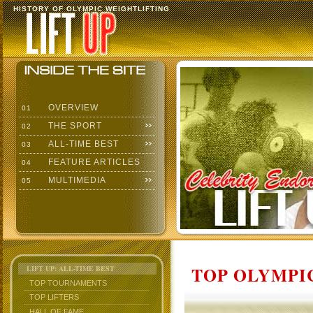
HISTORY OF OLYMPIC WEIGHTLIFTING
OVERVIEW
01
THE SPORT
02
ALL-TIME BEST
03
FEATURE ARTICLES
04
MULTIMEDIA
05
TOP OLYMPIC
LIFT UP: ALL-TIME BEST
TOP TOURNAMENTS
TOP LIFTERS
HALL OF FAME