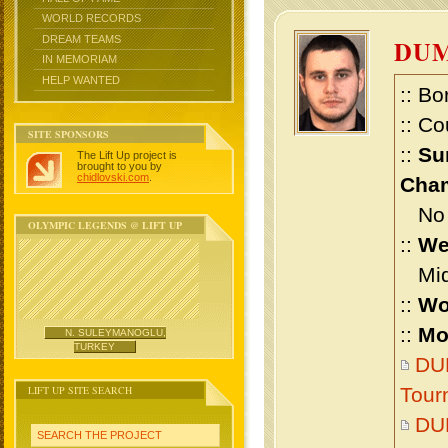
WORLD RECORDS
DREAM TEAMS
DUM
IN MEMORIAM
HELP WANTED
:: Bo
:: Co
SITE SPONSORS
::
Su
The Lift Up project is
brought to you by
chidlovski.com
.
Cham
No m
OLYMPIC LEGENDS @ LIFT UP
::
We
Midd
::
Wo
::
Mo
N. SULEYMANOGLU,
TURKEY
DUM
LIFT UP SITE SEARCH
Tour
DU
SEARCH THE PROJECT