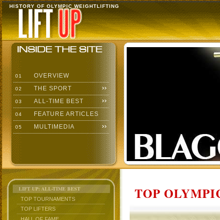
HISTORY OF OLYMPIC WEIGHTLIFTING
OVERVIEW
01
THE SPORT
02
ALL-TIME BEST
03
FEATURE ARTICLES
04
MULTIMEDIA
05
TOP OLYMPIC
LIFT UP: ALL-TIME BEST
TOP TOURNAMENTS
TOP LIFTERS
HALL OF FAME