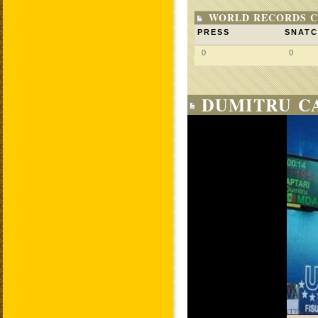
WORLD RECORDS C
PRESS
SNAT
0
0
DUMITRU CA