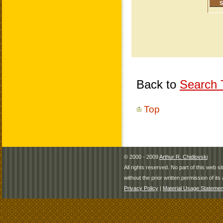
Back to
Search T
Top
© 2000 - 2009
Arthur R. Chidlovski
All rights reserved. No part of this web 
without the prior written permission of its 
Privacy Policy
|
Material Usage Statemen