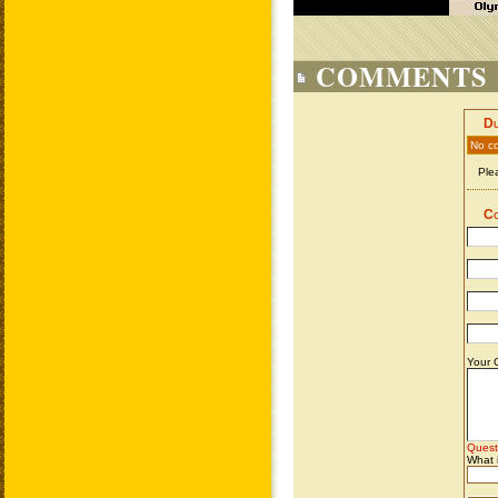
COMMENTS