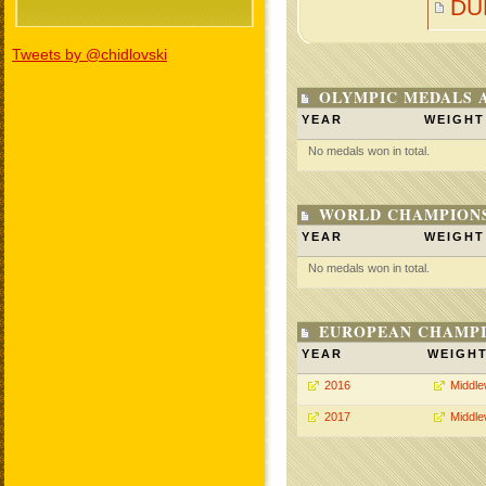
DU
Tweets by @chidlovski
OLYMPIC MEDALS 
YEAR
WEIGHT
No medals won in total.
WORLD CHAMPIONS
YEAR
WEIGHT
No medals won in total.
EUROPEAN CHAMPI
YEAR
WEIGH
2016
Middle
2017
Middle