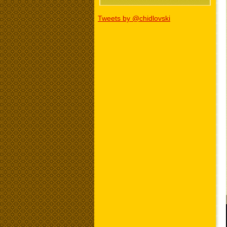
Tweets by @chidlovski