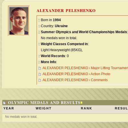
ALEXANDER PELESHENKO
:: Born in
1994
:: Country:
Ukraine
::
Summer Olympics and World Championships Medals
:
No medals won in total.
::
Weight Classes Competed in
:
Light Heavyweight (85KG),
::
World Records
: 0
::
More Info
:
ALEXANDER PELESHENKO › Major Lifting Tournamen
ALEXANDER PELESHENKO › Action Photo
ALEXANDER PELESHENKO › Comments
OLYMPIC MEDALS AND RESULTS
YEAR
WEIGHT
RANK
RESUL
No medals won in total.