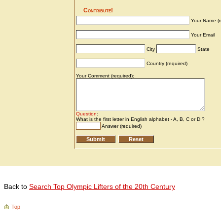
Back to
Search Top Olympic Lifters of the 20th Century
Top