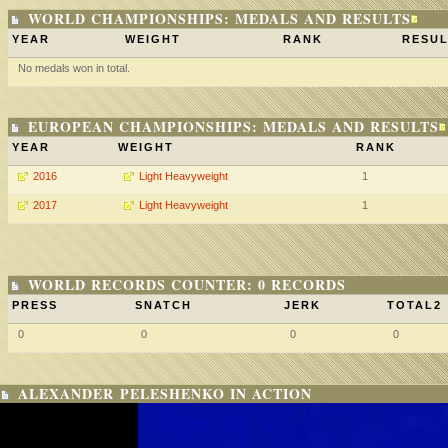
WORLD CHAMPIONSHIPS: MEDALS AND RESULTS
YEAR
WEIGHT
RANK
RESUL
No medals won in total.
EUROPEAN CHAMPIONSHIPS: MEDALS AND RESULTS
YEAR
WEIGHT
RANK
2016
Light Heavyweight
1
2017
Light Heavyweight
1
WORLD RECORDS COUNTER: 0 RECORDS
PRESS
SNATCH
JERK
TOTAL2
0
0
0
0
ALEXANDER PELESHENKO IN ACTION