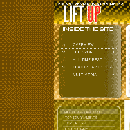
HISTORY OF OLYMPIC WEIGHTLIFTING
OVERVIEW
01
THE SPORT
02
ALL-TIME BEST
03
FEATURE ARTICLES
04
MULTIMEDIA
05
LIFT UP: ALL-TIME BEST
TOP TOURNAMENTS
TOP LIFTERS
HALL OF FAME