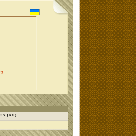
ts
TS (KG)