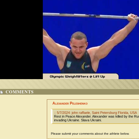
COMMENTS