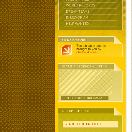
WORLD RECORDS
DREAM TEAMS
IN MEMORIAM
HELP WANTED
SITE SPONSORS
The Lift Up project is
brought to you by
chidlovski.com
.
OLYMPIC LEGENDS @ LIFT UP
B. BLAGOEV, BULGARIA
LIFT UP SITE SEARCH
SEARCH THE PROJECT