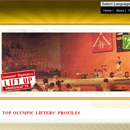
Home
|
About
|
TOP OLYMPIC LIFTERS' PROFILES