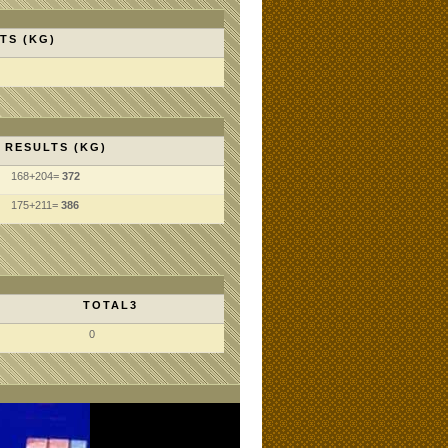
TS (KG)
RESULTS (KG)
168+204=
372
175+211=
386
TOTAL3
0