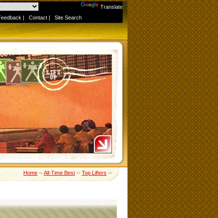
Powered by
Translate
Feedback
|
Contact
|
Site Search
Home
››
All-Time Best
››
Top Lifters
››