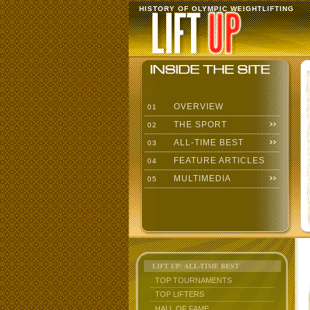
HISTORY OF OLYMPIC WEIGHTLIFTING
OVERVIEW
01
THE SPORT
02
ALL-TIME BEST
03
FEATURE ARTICLES
04
MULTIMEDIA
05
LIFT UP: ALL-TIME BEST
TOP TOURNAMENTS
TOP LIFTERS
HALL OF FAME