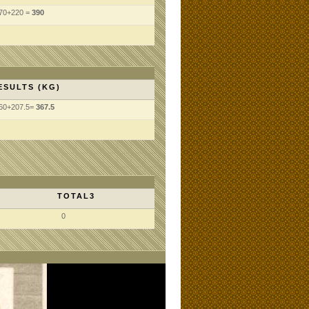
70+220 =
390
ESULTS (KG)
60+207.5=
367.5
TOTAL3
0