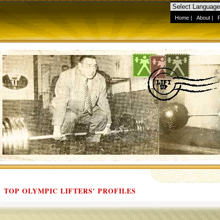
Home
|
About
|
TOP OLYMPIC LIFTERS' PROFILES