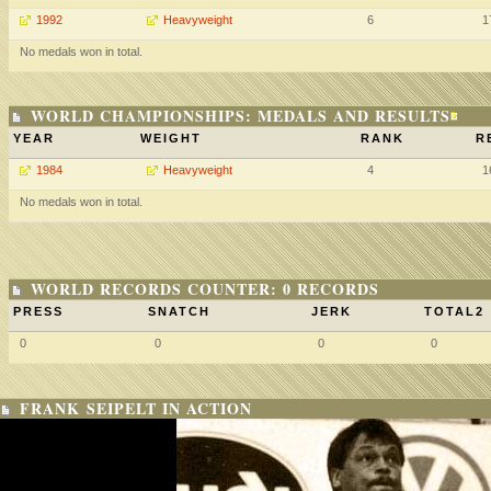
1992
Heavyweight
6
1
No medals won in total.
WORLD CHAMPIONSHIPS: MEDALS AND RESULTS
YEAR
WEIGHT
RANK
R
1984
Heavyweight
4
1
No medals won in total.
WORLD RECORDS COUNTER: 0 RECORDS
PRESS
SNATCH
JERK
TOTAL2
0
0
0
0
FRANK SEIPELT IN ACTION