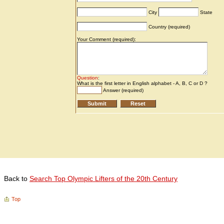
Back to
Search Top Olympic Lifters of the 20th Century
Top