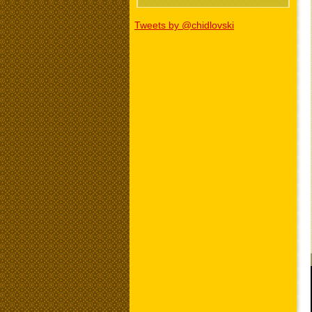
Tweets by @chidlovski