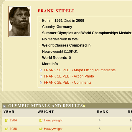
FRANK SEIPELT
:: Born in
1961
Died in
2009
:: Country:
Germany
::
Summer Olympics and World Championships Medals
:
No medals won in total.
::
Weight Classes Competed in
:
Heavyweight (110KG),
::
World Records
: 0
::
More Info
:
FRANK SEIPELT › Major Lifting Tournaments
FRANK SEIPELT › Action Photo
FRANK SEIPELT › Comments
OLYMPIC MEDALS AND RESULTS
YEAR
WEIGHT
RANK
R
1984
Heavyweight
4
1
1988
Heavyweight
8
1