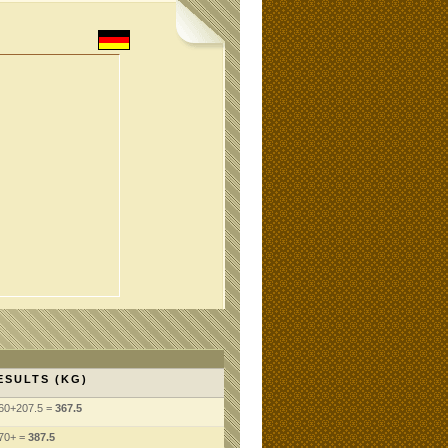
ESULTS (KG)
60+207.5 =
367.5
70+ =
387.5