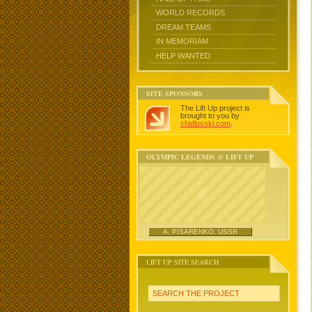
WORLD RECORDS
DREAM TEAMS
IN MEMORIAM
HELP WANTED
SITE SPONSORS
The Lift Up project is
brought to you by
chidlovski.com
.
OLYMPIC LEGENDS @ LIFT UP
A. PISARENKO, USSR
LIFT UP SITE SEARCH
SEARCH THE PROJECT