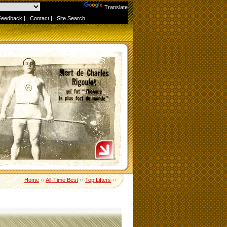
Powered by
Translate
Feedback
|
Contact
|
Site Search
Home
››
All-Time Best
››
Top Lifters
››