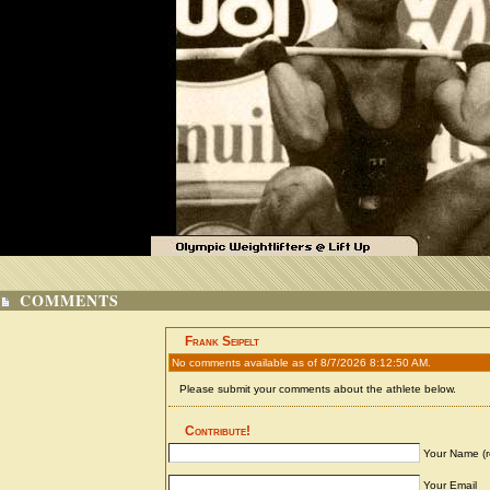
COMMENTS