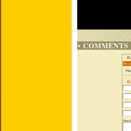
COMMENTS