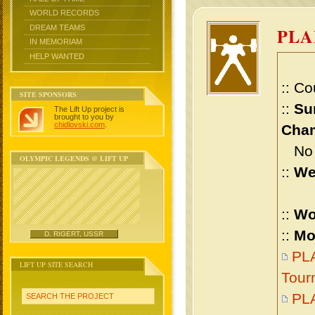
WORLD RECORDS
DREAM TEAMS
PL
IN MEMORIAM
HELP WANTED
:: Co
SITE SPONSORS
::
Su
The Lift Up project is
brought to you by
chidlovski.com
.
Cham
No m
OLYMPIC LEGENDS @ LIFT UP
::
We
::
Wo
::
Mo
D. RIGERT, USSR
PLA
LIFT UP SITE SEARCH
Tour
PL
SEARCH THE PROJECT