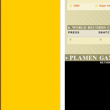
1989
Super H
WORLD RECORDS C
PRESS
SNAT
0
0
PLAMEN GA