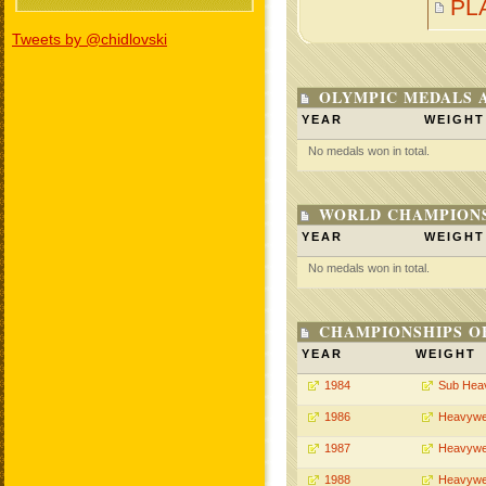
PL
Tweets by @chidlovski
OLYMPIC MEDALS 
YEAR
WEIGHT
No medals won in total.
WORLD CHAMPIONS
YEAR
WEIGHT
No medals won in total.
CHAMPIONSHIPS O
YEAR
WEIGHT
1984
Sub Hea
1986
Heavywe
1987
Heavywe
1988
Heavywe