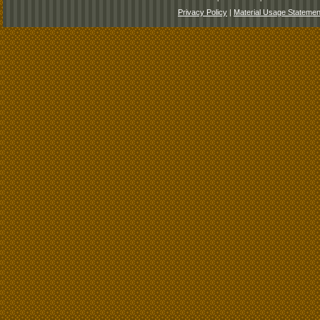
Privacy Policy
|
Material Usage Statemen