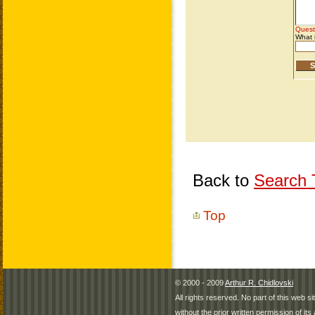
Back to
Search T
Top
© 2000 - 2009
Arthur R. Chidlovski
All rights reserved. No part of this web 
without the prior written permission of its 