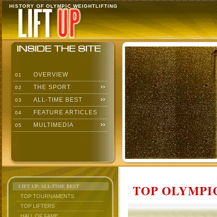
HISTORY OF OLYMPIC WEIGHTLIFTING
OVERVIEW
01
THE SPORT
02
ALL-TIME BEST
03
FEATURE ARTICLES
04
MULTIMEDIA
05
TOP OLYMPIC
LIFT UP: ALL-TIME BEST
TOP TOURNAMENTS
TOP LIFTERS
HALL OF FAME