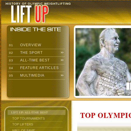
HISTORY OF OLYMPIC WEIGHTLIFTING
OVERVIEW
01
THE SPORT
02
ALL-TIME BEST
03
FEATURE ARTICLES
04
MULTIMEDIA
05
TOP OLYMPIC
LIFT UP: ALL-TIME BEST
TOP TOURNAMENTS
TOP LIFTERS
HALL OF FAME