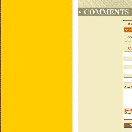
COMMENTS