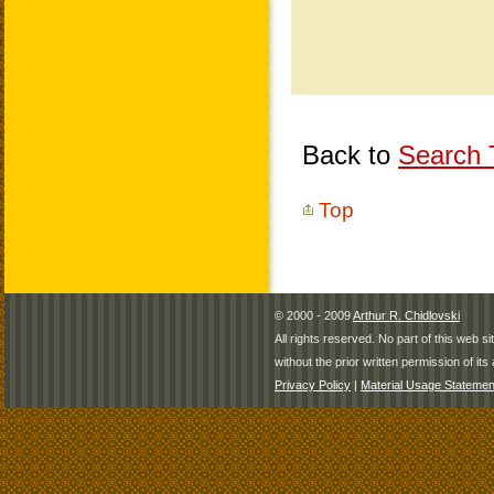
Back to
Search T
Top
© 2000 - 2009
Arthur R. Chidlovski
All rights reserved. No part of this web 
without the prior written permission of its 
Privacy Policy
|
Material Usage Statemen