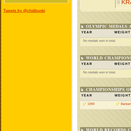
KR
Tweets by @chidlovski
OLYMPIC MEDALS 
YEAR
WEIGHT
No medals won in total.
WORLD CHAMPIONS
YEAR
WEIGHT
No medals won in total.
CHAMPIONSHIPS O
YEAR
WEIGHT
1999
Bantam
WORLD RECORDS C