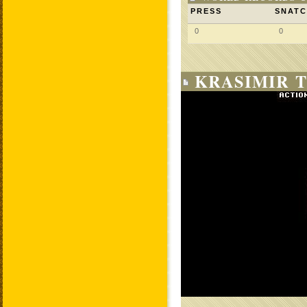
PRESS
SNAT
0
0
KRASIMIR T