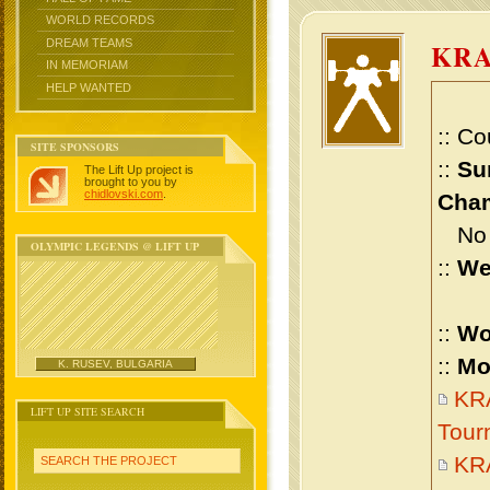
WORLD RECORDS
DREAM TEAMS
KRA
IN MEMORIAM
HELP WANTED
:: Co
SITE SPONSORS
::
Su
The Lift Up project is
brought to you by
chidlovski.com
.
Cham
No m
OLYMPIC LEGENDS @ LIFT UP
::
We
::
Wo
::
Mo
K. RUSEV, BULGARIA
KRA
LIFT UP SITE SEARCH
Tour
KR
SEARCH THE PROJECT