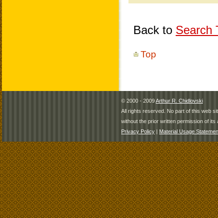
Back to
Search T
Top
© 2000 - 2009
Arthur R. Chidlovski
All rights reserved. No part of this web 
without the prior written permission of its 
Privacy Policy
|
Material Usage Statemen