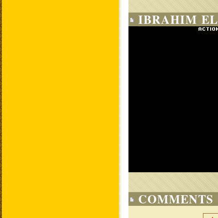
IBRAHIM EL
COMMENTS