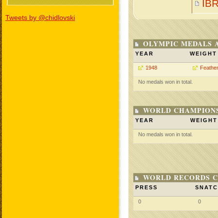
IB
Tweets by @chidlovski
OLYMPIC MEDALS 
YEAR
WEIGHT
1948
Feathe
No medals won in total.
WORLD CHAMPIONS
YEAR
WEIGHT
No medals won in total.
WORLD RECORDS C
PRESS
SNAT
0
0