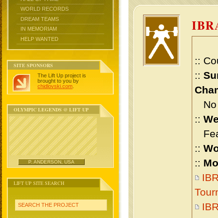
WORLD RECORDS
DREAM TEAMS
IBR
IN MEMORIAM
HELP WANTED
:: Co
SITE SPONSORS
::
Su
The Lift Up project is
brought to you by
chidlovski.com
.
Cham
No m
OLYMPIC LEGENDS @ LIFT UP
::
We
Feat
::
Wo
::
Mo
P. ANDERSON, USA
IBR
LIFT UP SITE SEARCH
Tour
IB
SEARCH THE PROJECT