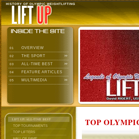
HISTORY OF OLYMPIC WEIGHTLIFTING
OVERVIEW
01
THE SPORT
02
ALL-TIME BEST
03
FEATURE ARTICLES
04
MULTIMEDIA
05
TOP OLYMPIC
LIFT UP: ALL-TIME BEST
TOP TOURNAMENTS
TOP LIFTERS
HALL OF FAME