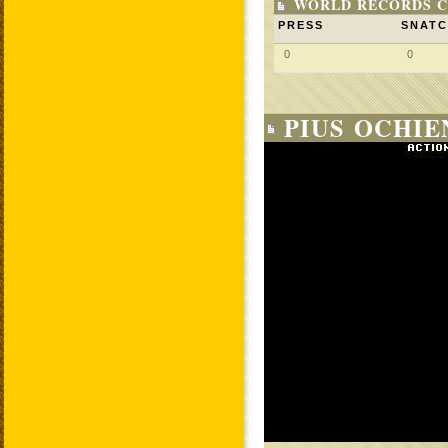
WORLD RECORDS C
PRESS
SNAT
0
0
PIUS OCHIE