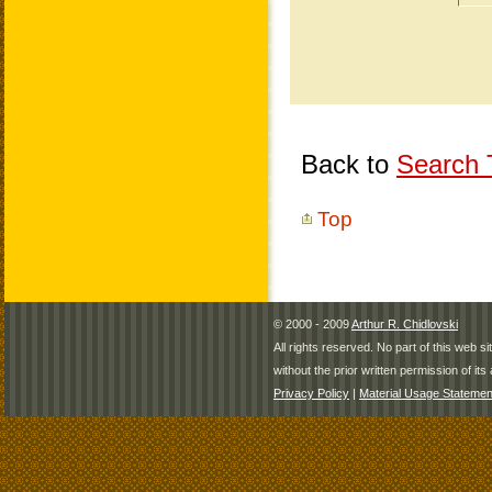
Back to
Search T
Top
© 2000 - 2009
Arthur R. Chidlovski
All rights reserved. No part of this web 
without the prior written permission of its 
Privacy Policy
|
Material Usage Statemen