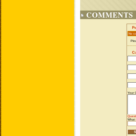
COMMENTS