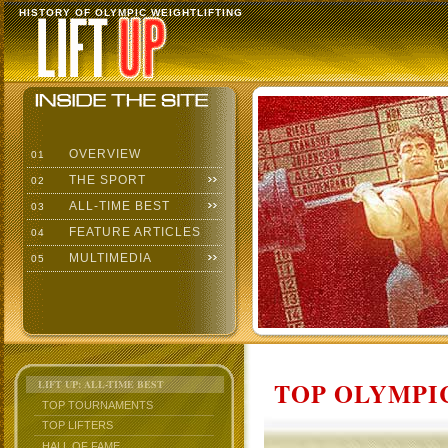
HISTORY OF OLYMPIC WEIGHTLIFTING
OVERVIEW
01
THE SPORT
02
ALL-TIME BEST
03
FEATURE ARTICLES
04
MULTIMEDIA
05
TOP OLYMPIC
LIFT UP: ALL-TIME BEST
TOP TOURNAMENTS
TOP LIFTERS
HALL OF FAME