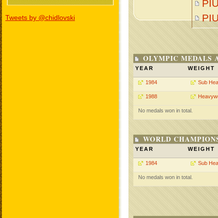
PIU
PI
Tweets by @chidlovski
OLYMPIC MEDALS 
YEAR
WEIGHT
1984
Sub Hea
1988
Heavywe
No medals won in total.
WORLD CHAMPIONS
YEAR
WEIGHT
1984
Sub Hea
No medals won in total.