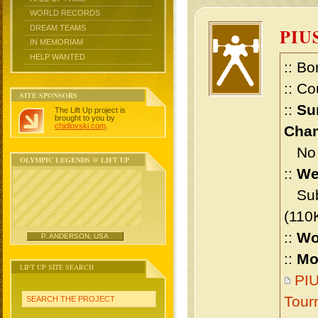
WORLD RECORDS
DREAM TEAMS
PIU
IN MEMORIAM
HELP WANTED
:: Bo
:: Co
SITE SPONSORS
::
Su
The Lift Up project is
brought to you by
chidlovski.com
.
Cham
No m
OLYMPIC LEGENDS @ LIFT UP
::
We
Sub 
(110
::
Wo
P. ANDERSON, USA
::
Mo
LIFT UP SITE SEARCH
PIU
Tour
SEARCH THE PROJECT