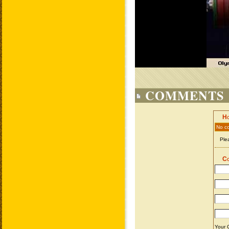
COMMENTS