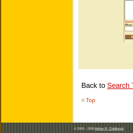
Back to
Search T
Top
© 2000 - 2009
Arthur R. Chidlovski