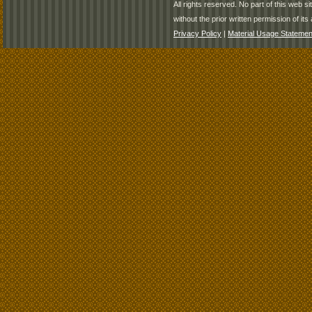
All rights reserved. No part of this web 
without the prior written permission of its 
Privacy Policy
|
Material Usage Statemen