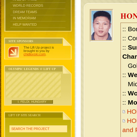
WORLD RECORDS
DREAM TEAMS
HON
IN MEMORIAM
HELP WANTED
:: Bo
:: Co
SITE SPONSORS
::
Su
The Lift Up project is
brought to you by
chidlovski.com
.
Cham
Gold 
OLYMPIC LEGENDS @ LIFT UP
::
We
Midd
::
Wo
::
Mo
I. FELDI, HUNGARY
HON
LIFT UP SITE SEARCH
HON
and 
SEARCH THE PROJECT