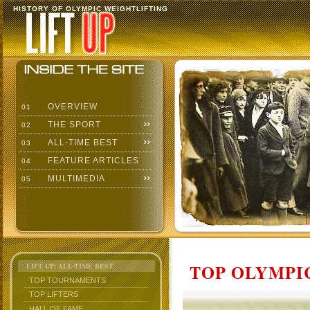
HISTORY OF OLYMPIC WEIGHTLIFTING
OVERVIEW
01
THE SPORT
02
ALL-TIME BEST
03
FEATURE ARTICLES
04
MULTIMEDIA
05
TOP OLYMPIC
LIFT UP: ALL-TIME BEST
TOP TOURNAMENTS
TOP LIFTERS
HALL OF FAME