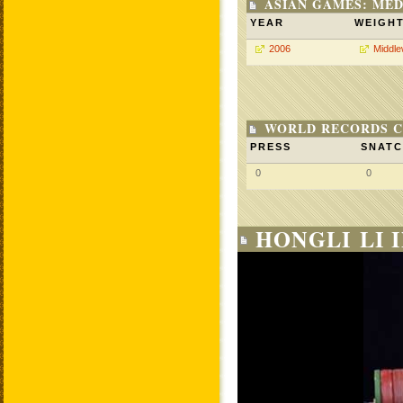
ASIAN GAMES: MED
YEAR
WEIGH
2006
Middle
WORLD RECORDS C
PRESS
SNAT
0
0
HONGLI LI 