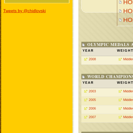
HON
HON
Tweets by @chidlovski
HO
OLYMPIC MEDALS 
YEAR
WEIGH
2008
Middle
WORLD CHAMPIONS
YEAR
WEIGH
2003
Middle
2005
Middle
2006
Middle
2007
Middle