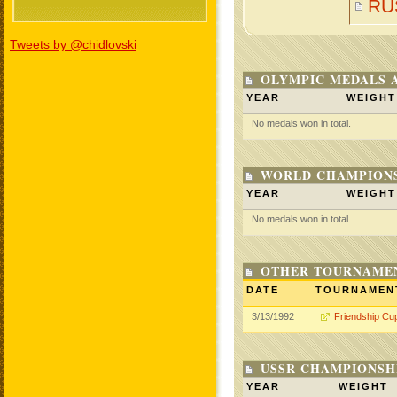
RU
Tweets by @chidlovski
OLYMPIC MEDALS 
YEAR
WEIGHT
No medals won in total.
WORLD CHAMPIONS
YEAR
WEIGHT
No medals won in total.
OTHER TOURNAME
DATE
TOURNAMEN
3/13/1992
Friendship Cu
USSR CHAMPIONSHI
YEAR
WEIGHT