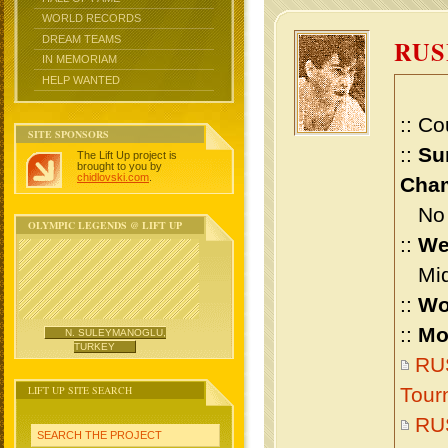
WORLD RECORDS
DREAM TEAMS
RUS
IN MEMORIAM
HELP WANTED
:: Co
SITE SPONSORS
::
Su
The Lift Up project is
brought to you by
chidlovski.com
.
Cham
No m
OLYMPIC LEGENDS @ LIFT UP
::
We
Midd
::
Wo
::
Mo
N. SULEYMANOGLU,
TURKEY
RUS
LIFT UP SITE SEARCH
Tour
RU
SEARCH THE PROJECT