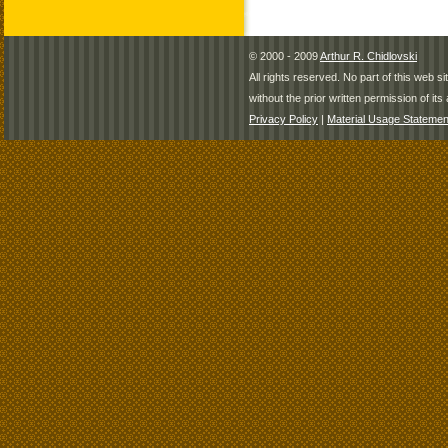
© 2000 - 2009
Arthur R. Chidlovski
All rights reserved. No part of this web 
without the prior written permission of its 
Privacy Policy
|
Material Usage Statemen