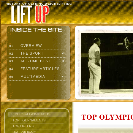
HISTORY OF OLYMPIC WEIGHTLIFTING
OVERVIEW
01
THE SPORT
02
ALL-TIME BEST
03
FEATURE ARTICLES
04
MULTIMEDIA
05
TOP OLYMPIC
LIFT UP: ALL-TIME BEST
TOP TOURNAMENTS
TOP LIFTERS
HALL OF FAME