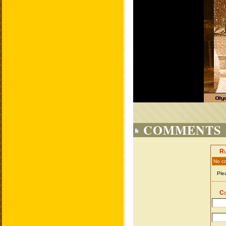
COMMENTS