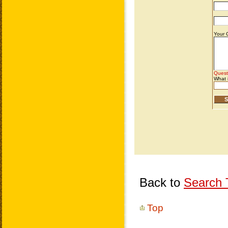
Back to
Search T
Top