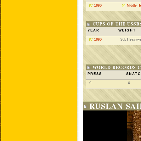
1990
Middle H
CUPS OF THE USSR
YEAR
WEIGHT
1990
Sub Heavywe
WORLD RECORDS C
PRESS
SNAT
0
0
RUSLAN SAI