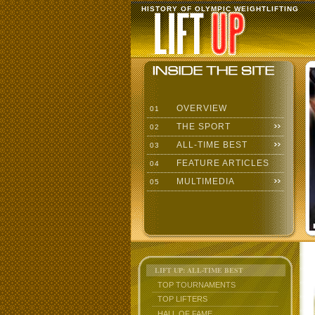
HISTORY OF OLYMPIC WEIGHTLIFTING
OVERVIEW
01
THE SPORT
02
ALL-TIME BEST
03
FEATURE ARTICLES
04
MULTIMEDIA
05
LIFT UP: ALL-TIME BEST
TOP TOURNAMENTS
TOP LIFTERS
HALL OF FAME