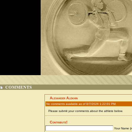
COMMENTS