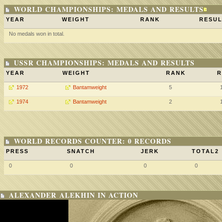
WORLD CHAMPIONSHIPS: MEDALS AND RESULTS
YEAR
WEIGHT
RANK
RESUL
No medals won in total.
USSR CHAMPIONSHIPS: MEDALS AND RESULTS
YEAR
WEIGHT
RANK
R
1972
Bantamweight
5
1974
Bantamweight
2
WORLD RECORDS COUNTER: 0 RECORDS
PRESS
SNATCH
JERK
TOTAL2
0
0
0
0
ALEXANDER ALEKHIN IN ACTION