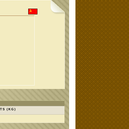
TS (KG)