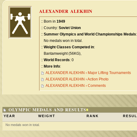
ALEXANDER ALEKHIN
:: Born in
1949
:: Country:
Soviet Union
::
Summer Olympics and World Championships Medals
:
No medals won in total.
::
Weight Classes Competed in
:
Bantamweight (56KG),
::
World Records
: 0
::
More Info
:
ALEXANDER ALEKHIN › Major Lifting Tournaments
ALEXANDER ALEKHIN › Action Photo
ALEXANDER ALEKHIN › Comments
OLYMPIC MEDALS AND RESULTS
YEAR
WEIGHT
RANK
RESUL
No medals won in total.