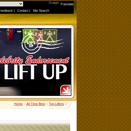
Powered by
Translate
Feedback
|
Contact
|
Site Search
Home
››
All-Time Best
››
Top Lifters
››