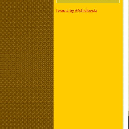
Tweets by @chidlovski