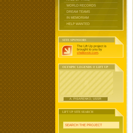
WORLD RECORDS
DREAM TEAMS
IN MEMORIAM
HELP WANTED
SITE SPONSORS
The Lift Up project is
brought to you by
chidlovski.com
.
OLYMPIC LEGENDS @ LIFT UP
A. PISARENKO, USSR
LIFT UP SITE SEARCH
SEARCH THE PROJECT