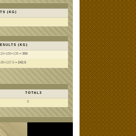
TS (KG)
ESULTS (KG)
115
+100
+135
= 350
105
+137.5
= 242.5
TOTAL3
0