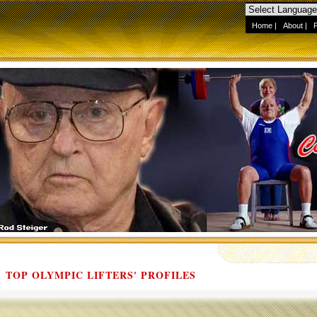
Home
|
About
|
TOP OLYMPIC LIFTERS' PROFILES