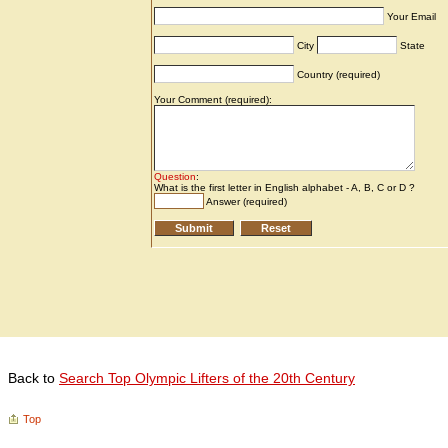
Back to
Search Top Olympic Lifters of the 20th Century
Top