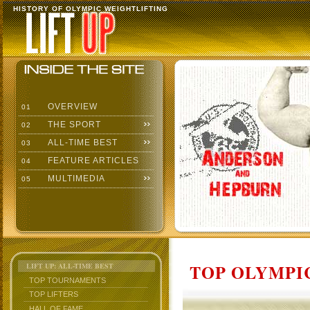
HISTORY OF OLYMPIC WEIGHTLIFTING
OVERVIEW
01
THE SPORT
02
ALL-TIME BEST
03
FEATURE ARTICLES
04
MULTIMEDIA
05
TOP OLYMPIC
LIFT UP: ALL-TIME BEST
TOP TOURNAMENTS
TOP LIFTERS
HALL OF FAME