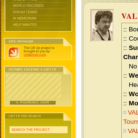
WORLD RECORDS
DREAM TEAMS
VAL
IN MEMORIAM
HELP WANTED
:: Bo
:: Co
SITE SPONSORS
::
Su
The Lift Up project is
brought to you by
chidlovski.com
.
Cham
No m
OLYMPIC LEGENDS @ LIFT UP
::
We
Heav
::
Wo
::
Mo
A. PISARENKO, USSR
VAL
LIFT UP SITE SEARCH
Tour
VAL
SEARCH THE PROJECT