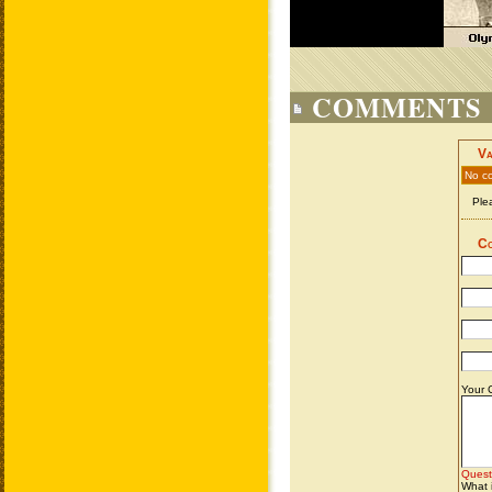
COMMENTS