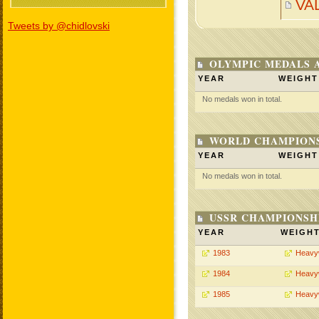
VA
Tweets by @chidlovski
OLYMPIC MEDALS 
YEAR
WEIGHT
No medals won in total.
WORLD CHAMPIONS
YEAR
WEIGHT
No medals won in total.
USSR CHAMPIONSHI
YEAR
WEIGH
1983
Heavy
1984
Heavy
1985
Heavy