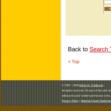
Back to
Search T
Top
© 2000 - 2009
Arthur R. Chidlovski
All rights reserved. No part of this web 
without the prior written permission of its 
Privacy Policy
|
Material Usage Statemen