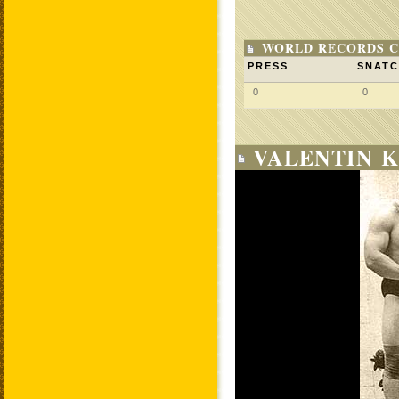
WORLD RECORDS C
PRESS
SNAT
0
0
VALENTIN K