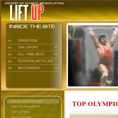
HISTORY OF OLYMPIC WEIGHTLIFTING
OVERVIEW
01
THE SPORT
02
ALL-TIME BEST
03
FEATURE ARTICLES
04
MULTIMEDIA
05
TOP OLYMPIC
LIFT UP: ALL-TIME BEST
TOP TOURNAMENTS
TOP LIFTERS
HALL OF FAME