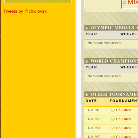
MI
Tweets by @chidlovski
OLYMPIC MEDALS 
YEAR
WEIGHT
No medals won in total.
WORLD CHAMPIONS
YEAR
WEIGHT
No medals won in total.
OTHER TOURNAME
DATE
TOURNAMEN
1/1/1949
Ch. Latvia
1/1/1950
Ch. Latvia
1/1/1951
Ch. Latvia
1/1/1952
Ch. Latvia