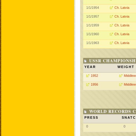
1/1/1954
Ch. Latvia
1/1/1957
Ch. Latvia
1/1/1959
Ch. Latvia
1/1/1960
Ch. Latvia
1/1/1963
Ch. Latvia
USSR CHAMPIONSHI
YEAR
WEIGHT
1952
Middlew
1956
Middlew
WORLD RECORDS C
PRESS
SNAT
0
0