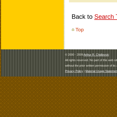
Back to
Search T
Top
© 2000 - 2009
Arthur R. Chidlovski
All rights reserved. No part of this web 
without the prior written permission of its 
Privacy Policy
|
Material Usage Statemen