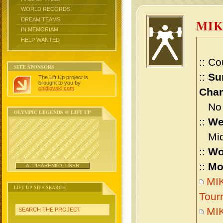
WORLD RECORDS
DREAM TEAMS
MIK
IN MEMORIAM
HELP WANTED
:: Co
SITE SPONSORS
::
Su
The Lift Up project is
brought to you by
chidlovski.com
.
Cham
No m
OLYMPIC LEGENDS @ LIFT UP
::
We
Midd
::
Wo
::
Mo
A. PISARENKO, USSR
MIK
LIFT UP SITE SEARCH
Tour
MIK
SEARCH THE PROJECT