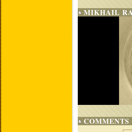
MIKHAIL RA
COMMENTS