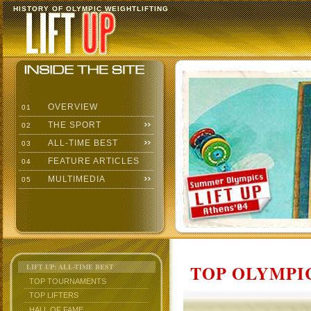
HISTORY OF OLYMPIC WEIGHTLIFTING
OVERVIEW
01
THE SPORT
02
ALL-TIME BEST
03
FEATURE ARTICLES
04
MULTIMEDIA
05
TOP OLYMPIC
LIFT UP: ALL-TIME BEST
TOP TOURNAMENTS
TOP LIFTERS
HALL OF FAME