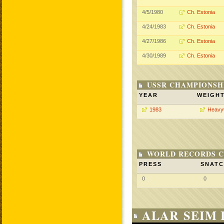
4/5/1980
Ch. Estonia
4/24/1983
Ch. Estonia
4/27/1986
Ch. Estonia
4/30/1989
Ch. Estonia
USSR CHAMPIONSHI
YEAR
WEIGH
1983
Heavy
WORLD RECORDS C
PRESS
SNAT
0
0
ALAR SEIM 