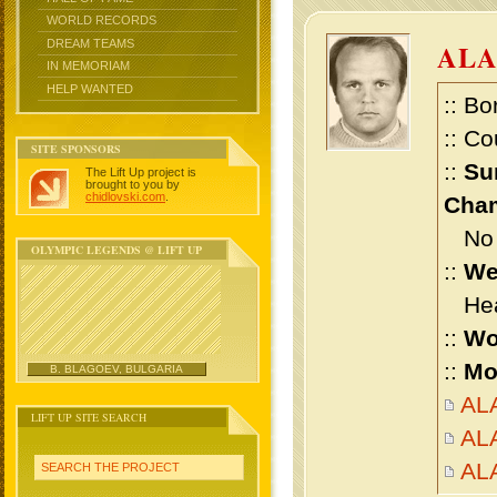
WORLD RECORDS
DREAM TEAMS
ALA
IN MEMORIAM
HELP WANTED
:: Bo
:: Co
SITE SPONSORS
::
Su
The Lift Up project is
brought to you by
chidlovski.com
.
Cham
No m
OLYMPIC LEGENDS @ LIFT UP
::
We
Heav
::
Wo
::
Mo
B. BLAGOEV, BULGARIA
ALA
LIFT UP SITE SEARCH
ALA
AL
SEARCH THE PROJECT