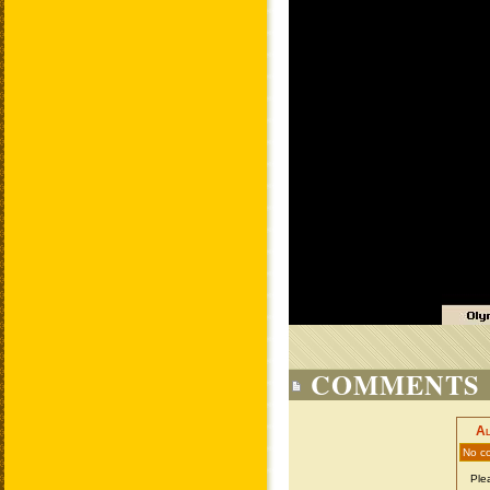
COMMENTS