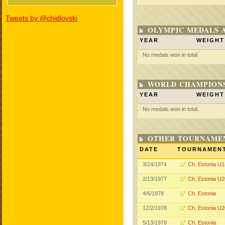
Tweets by @chidlovski
OLYMPIC MEDALS 
YEAR
WEIGHT
No medals won in total.
WORLD CHAMPIONS
YEAR
WEIGHT
No medals won in total.
OTHER TOURNAME
DATE
TOURNAMEN
3/24/1974
Ch. Estonia U1
2/13/1977
Ch. Estonia U2
4/6/1978
Ch. Estonia
12/2/1978
Ch. Estonia U2
5/13/1979
Ch. Estonia