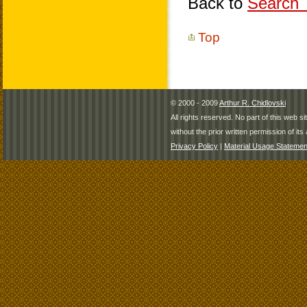
Back to
Search T
Top
© 2000 - 2009
Arthur R. Chidlovski
All rights reserved. No part of this web 
without the prior written permission of its 
Privacy Policy
|
Material Usage Statemen