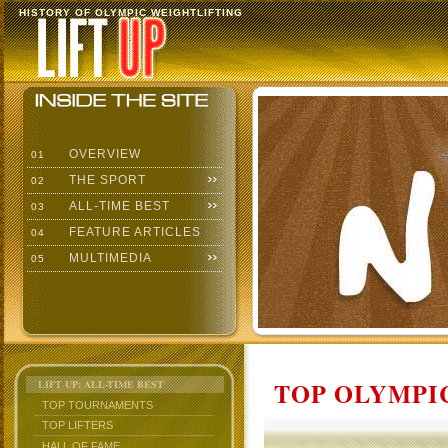
HISTORY OF OLYMPIC WEIGHTLIFTING
OVERVIEW
01
THE SPORT
02
ALL-TIME BEST
03
FEATURE ARTICLES
04
MULTIMEDIA
05
TOP OLYMPIC
LIFT UP: ALL-TIME BEST
TOP TOURNAMENTS
TOP LIFTERS
HALL OF FAME