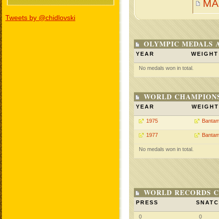
MA
Tweets by @chidlovski
OLYMPIC MEDALS 
YEAR
WEIGHT
No medals won in total.
WORLD CHAMPIONS
YEAR
WEIGHT
1975
Bantam
1977
Bantam
No medals won in total.
WORLD RECORDS C
PRESS
SNAT
0
0