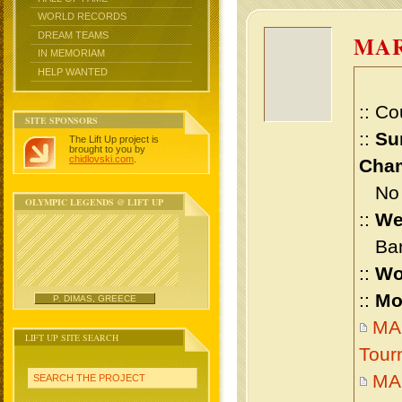
WORLD RECORDS
DREAM TEAMS
MA
IN MEMORIAM
HELP WANTED
:: Co
SITE SPONSORS
::
Su
The Lift Up project is
brought to you by
chidlovski.com
.
Cham
No m
OLYMPIC LEGENDS @ LIFT UP
::
We
Bant
::
Wo
::
Mo
P. DIMAS, GREECE
MA
LIFT UP SITE SEARCH
Tour
MA
SEARCH THE PROJECT