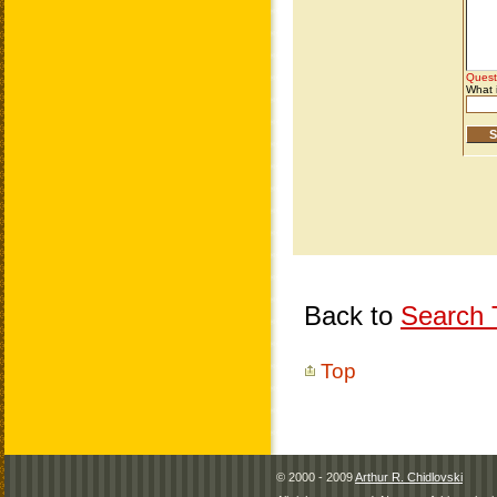
Back to
Search T
Top
© 2000 - 2009
Arthur R. Chidlovski