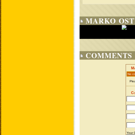
MARKO OST
COMMENTS