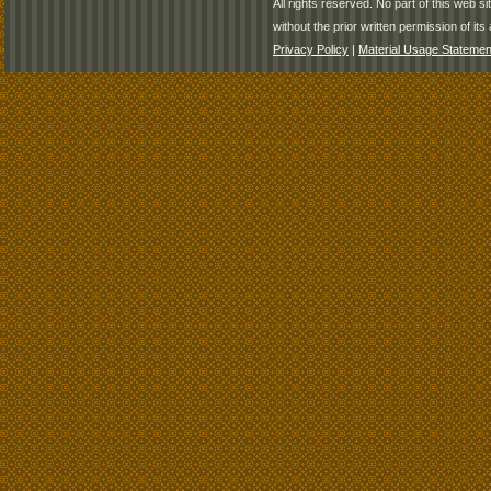
All rights reserved. No part of this web 
without the prior written permission of its 
Privacy Policy
|
Material Usage Statemen