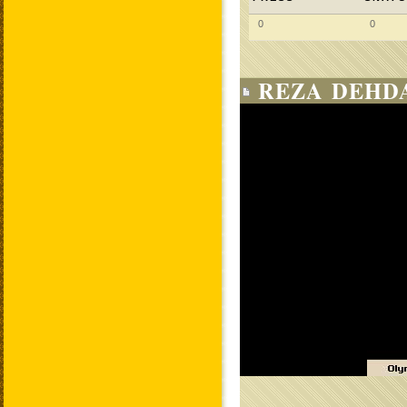
0
0
REZA DEHDA