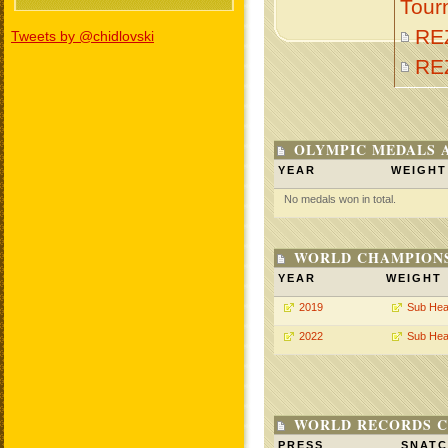
Tour
RE
Tweets by @chidlovski
RE
OLYMPIC MEDALS 
YEAR
WEIGHT
No medals won in total.
WORLD CHAMPIONS
YEAR
WEIGHT
2019
Sub Hea
2022
Sub Hea
WORLD RECORDS C
PRESS
SNAT