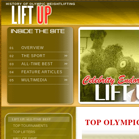
HISTORY OF OLYMPIC WEIGHTLIFTING
OVERVIEW
01
THE SPORT
02
ALL-TIME BEST
03
FEATURE ARTICLES
04
MULTIMEDIA
05
TOP OLYMPIC
LIFT UP: ALL-TIME BEST
TOP TOURNAMENTS
TOP LIFTERS
HALL OF FAME