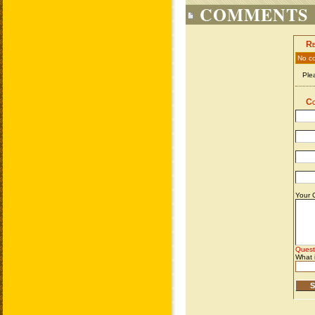
COMMENTS