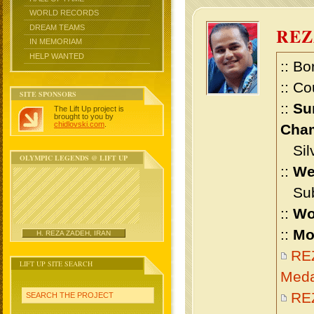
WORLD RECORDS
DREAM TEAMS
RE
IN MEMORIAM
HELP WANTED
:: Bo
:: Co
SITE SPONSORS
::
Su
The Lift Up project is
brought to you by
chidlovski.com
.
Cham
Silv
OLYMPIC LEGENDS @ LIFT UP
::
We
Sub 
::
Wo
::
Mo
H. REZA ZADEH, IRAN
RE
LIFT UP SITE SEARCH
Meda
REZ
SEARCH THE PROJECT