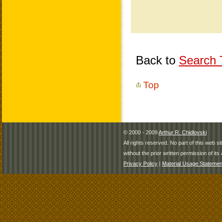
Back to
Search T
Top
© 2000 - 2009
Arthur R. Chidlovski
All rights reserved. No part of this web 
without the prior written permission of its 
Privacy Policy
|
Material Usage Statemen