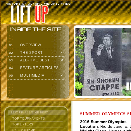
HISTORY OF OLYMPIC WEIGHTLIFTING
OVERVIEW
01
THE SPORT
02
ALL-TIME BEST
03
FEATURE ARTICLES
04
MULTIMEDIA
05
LIFT UP: ALL-TIME BEST
SUMMER OLYMPICS SI
TOP TOURNAMENTS
2016 Summer Olympics
TOP LIFTERS
Location
: Rio de Janeiro,
HALL OF FAME