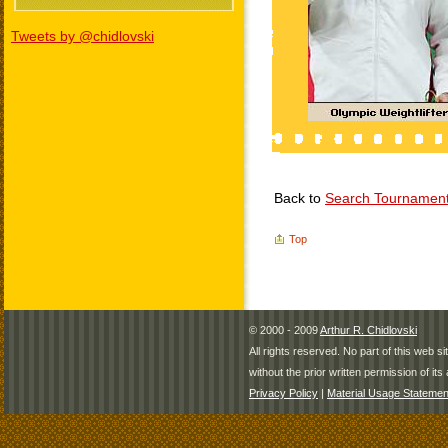
Tweets by @chidlovski
Back to
Search Tournamen
Top
© 2000 - 2009
Arthur R. Chidlovski
All rights reserved. No part of this web 
without the prior written permission of its 
Privacy Policy
|
Material Usage Statemen