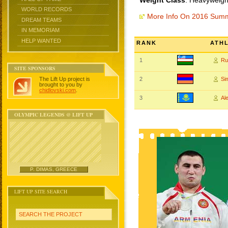
Weight Class
: Heavyweigh
WORLD RECORDS
More Info On 2016 Sum
DREAM TEAMS
IN MEMORIAM
HELP WANTED
RANK
ATH
1
Ru
SITE SPONSORS
The Lift Up project is
2
Si
brought to you by
chidlovski.com
.
3
Al
OLYMPIC LEGENDS @ LIFT UP
P. DIMAS, GREECE
LIFT UP SITE SEARCH
SEARCH THE PROJECT