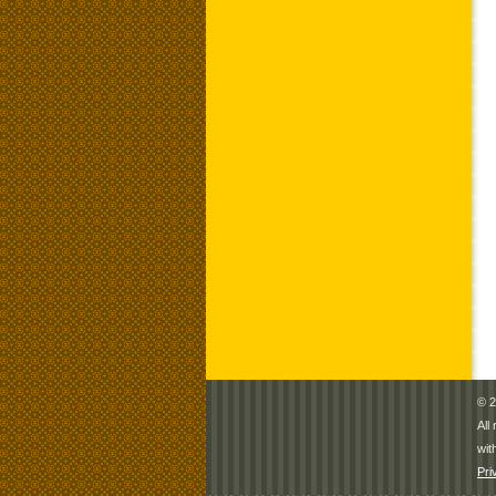
© 2
All
wit
Pri