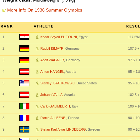
Weight Class
: Middleweight [75 kg]
More Info On 1936 Summer Olympics
RANK
ATHLETE
RESUL
1
Khadr Sayed EL TOUNI
, Egypt
117.5
W
2
Rudolf ISMAYR
, Germany
107.5
+
3
Adolf WAGNER
, Germany
97.5
+ 1
4
Anton HANGEL
, Austria
95
+ 11
5
Stanley KRATKOWSKI
, United States
95
+ 10
6
Johann VALLA
, Austria
102.5
+
7
Carlo GALIMBERTI
, Italy
100
+ 1
8
Pierre ALLEENE
, France
90
+ 10
9
Stefan Karl Alvar LINDEBERG
, Sweden
90
+ 10