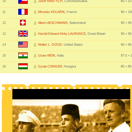
10
Josef HANTYCH
, Czechoslovakia
85
+ 10
11
Miroslav KOLARIK
, France
90
+ 10
12
Albert AESCHMANN
, Switzerland
95
+ 95
12
Harold Edward Kirby LAURANCE
, Great Britain
90
+ 95
14
Walter L. GOOD
, United States
95
+ 95
15
Uzaw WEIK
, India
87.5
+ 
16
Gyula CSINGER
, Hungary
85
+ 85