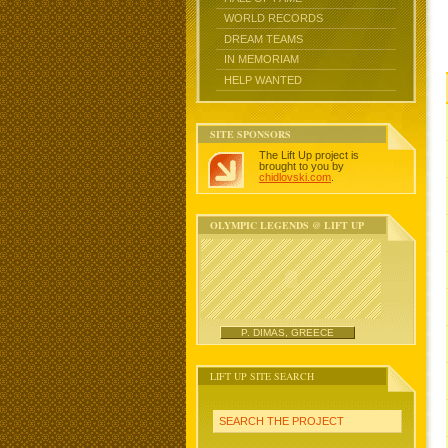
WORLD RECORDS
DREAM TEAMS
IN MEMORIAM
HELP WANTED
SITE SPONSORS
The Lift Up project is
brought to you by
chidlovski.com
.
OLYMPIC LEGENDS @ LIFT UP
P. DIMAS, GREECE
LIFT UP SITE SEARCH
SEARCH THE PROJECT