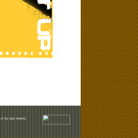
rm or by any means,