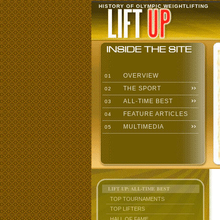
HISTORY OF OLYMPIC WEIGHTLIFTING
OVERVIEW
01
THE SPORT
02
ALL-TIME BEST
03
FEATURE ARTICLES
04
MULTIMEDIA
05
LIFT UP: ALL-TIME BEST
TOP TOURNAMENTS
TOP LIFTERS
HALL OF FAME