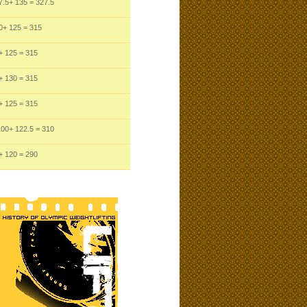
7.5
+ 135
= 327.5
0
+ 125
= 315
+ 125
= 315
+ 130
= 315
+ 125
= 315
100
+ 122.5
= 310
+ 120
= 290