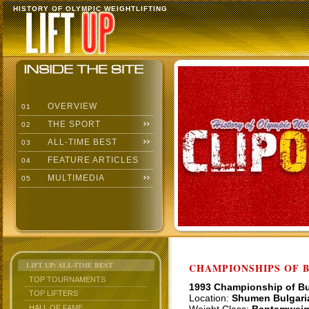
HISTORY OF OLYMPIC WEIGHTLIFTING
OVERVIEW
01
THE SPORT
02
ALL-TIME BEST
03
FEATURE ARTICLES
04
MULTIMEDIA
05
LIFT UP: ALL-TIME BEST
CHAMPIONSHIPS OF BU
TOP TOURNAMENTS
1993 Championship of Bu
TOP LIFTERS
Location:
Shumen Bulgari
HALL OF FAME