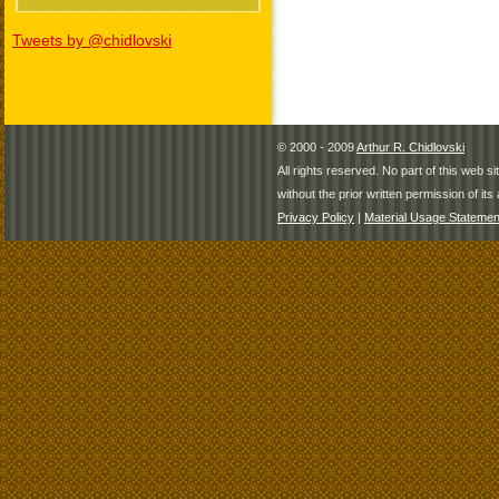
Tweets by @chidlovski
© 2000 - 2009
Arthur R. Chidlovski
All rights reserved. No part of this web 
without the prior written permission of its 
Privacy Policy
|
Material Usage Statemen