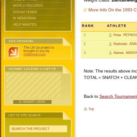
Weight Class:
Bantamweigh
WORLD RECORDS
More Info On the 1993 C
DREAM TEAMS
IN MEMORIAM
HELP WANTED
RANK
ATHLETE
1
Petar PETROV
SITE SPONSORS
2
Radoslav ATA
The Lift Up project is
brought to you by
3
Atanas ANDO
chidlovski.com
.
OLYMPIC LEGENDS @ LIFT UP
Note: The results above incl
TOTAL = SNATCH + CLEA
Back to
Search Tournamen
D. RIGERT, USSR
Top
LIFT UP SITE SEARCH
SEARCH THE PROJECT