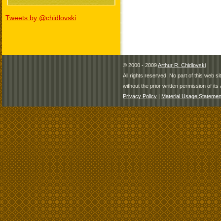
Tweets by @chidlovski
© 2000 - 2009
Arthur R. Chidlovski
All rights reserved. No part of this web 
without the prior written permission of its 
Privacy Policy
|
Material Usage Statemen