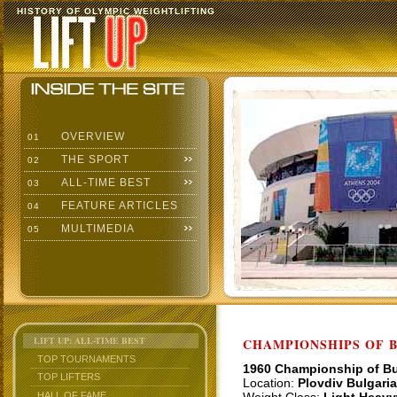
HISTORY OF OLYMPIC WEIGHTLIFTING
OVERVIEW
01
THE SPORT
02
ALL-TIME BEST
03
FEATURE ARTICLES
04
MULTIMEDIA
05
LIFT UP: ALL-TIME BEST
CHAMPIONSHIPS OF BU
TOP TOURNAMENTS
1960 Championship of Bu
TOP LIFTERS
Location:
Plovdiv Bulgaria
HALL OF FAME