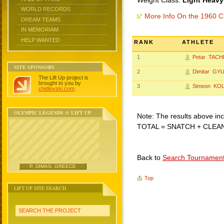
Weight Class:
Light Heavy
WORLD RECORDS
More Info On the 1960 C
DREAM TEAMS
IN MEMORIAM
HELP WANTED
RANK
ATHLETE
1
Petar TACH
SITE SPONSORS
2
Dimitar GY
The Lift Up project is
brought to you by
3
Simeon KO
chidlovski.com
.
OLYMPIC LEGENDS @ LIFT UP
Note: The results above incl
TOTAL = SNATCH + CLEA
Back to
Search Tournamen
P. DIMAS, GREECE
Top
LIFT UP SITE SEARCH
SEARCH THE PROJECT