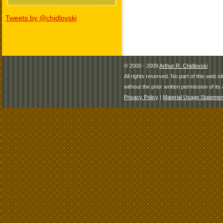
Tweets by @chidlovski
© 2000 - 2009
Arthur R. Chidlovski
All rights reserved. No part of this web 
without the prior written permission of its 
Privacy Policy
|
Material Usage Statemen