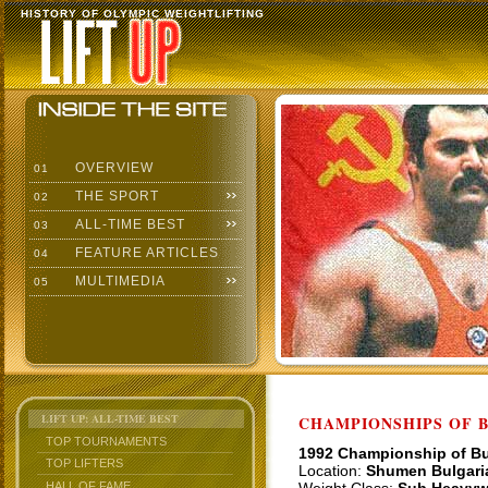
HISTORY OF OLYMPIC WEIGHTLIFTING
OVERVIEW
01
THE SPORT
02
ALL-TIME BEST
03
FEATURE ARTICLES
04
MULTIMEDIA
05
LIFT UP: ALL-TIME BEST
CHAMPIONSHIPS OF BU
TOP TOURNAMENTS
1992 Championship of Bu
TOP LIFTERS
Location:
Shumen Bulgari
HALL OF FAME