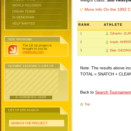
Weight Class:
Sub Heavywe
WORLD RECORDS
More Info On the 1992 C
DREAM TEAMS
IN MEMORIAM
HELP WANTED
RANK
ATHLETE
1
Zdravko ZLA
SITE SPONSORS
2
Ivaylo KHRIS
The Lift Up project is
brought to you by
3
Dian GEORG
chidlovski.com
.
OLYMPIC LEGENDS @ LIFT UP
Note: The results above incl
TOTAL = SNATCH + CLEA
Back to
Search Tournamen
A. VOROBYEV, USSR
Top
LIFT UP SITE SEARCH
SEARCH THE PROJECT