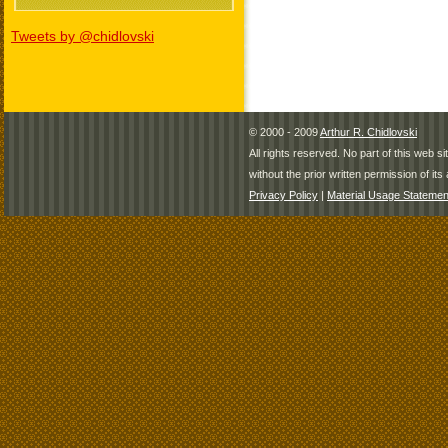
Tweets by @chidlovski
© 2000 - 2009
Arthur R. Chidlovski
All rights reserved. No part of this web 
without the prior written permission of its 
Privacy Policy
|
Material Usage Statemen