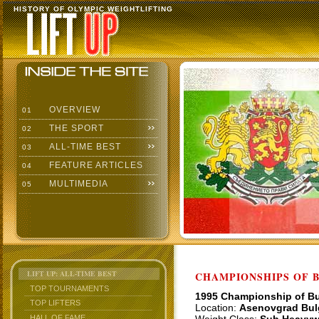
HISTORY OF OLYMPIC WEIGHTLIFTING
OVERVIEW
01
THE SPORT
02
ALL-TIME BEST
03
FEATURE ARTICLES
04
MULTIMEDIA
05
LIFT UP: ALL-TIME BEST
CHAMPIONSHIPS OF BU
TOP TOURNAMENTS
1995 Championship of Bu
TOP LIFTERS
Location:
Asenovgrad Bul
HALL OF FAME