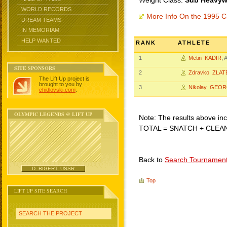
Weight Class:
Sub Heavywe
WORLD RECORDS
More Info On the 1995 C
DREAM TEAMS
IN MEMORIAM
HELP WANTED
RANK
ATHLETE
1
Metin KADIR
, 
SITE SPONSORS
2
Zdravko ZLAT
The Lift Up project is
brought to you by
3
Nikolay GEOR
chidlovski.com
.
OLYMPIC LEGENDS @ LIFT UP
Note: The results above incl
TOTAL = SNATCH + CLEA
Back to
Search Tournamen
D. RIGERT, USSR
Top
LIFT UP SITE SEARCH
SEARCH THE PROJECT