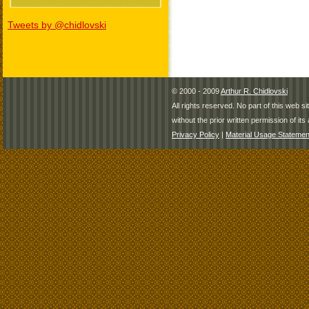
Tweets by @chidlovski
© 2000 - 2009
Arthur R. Chidlovski
All rights reserved. No part of this web 
without the prior written permission of its 
Privacy Policy
|
Material Usage Statemen