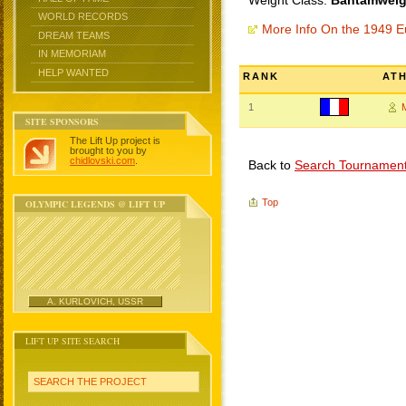
Weight Class:
Bantamweigh
WORLD RECORDS
More Info On the 1949 
DREAM TEAMS
IN MEMORIAM
HELP WANTED
RANK
AT
1
SITE SPONSORS
The Lift Up project is
brought to you by
chidlovski.com
.
Back to
Search Tournamen
Top
OLYMPIC LEGENDS @ LIFT UP
A. KURLOVICH, USSR
LIFT UP SITE SEARCH
SEARCH THE PROJECT