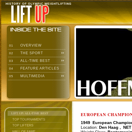
HISTORY OF OLYMPIC WEIGHTLIFTING
OVERVIEW
01
THE SPORT
02
ALL-TIME BEST
03
FEATURE ARTICLES
04
MULTIMEDIA
05
LIFT UP: ALL-TIME BEST
EUROPEAN CHAMPIONS
TOP TOURNAMENTS
1949 European Champio
TOP LIFTERS
Location:
Den Haag , NET
HALL OF FAME