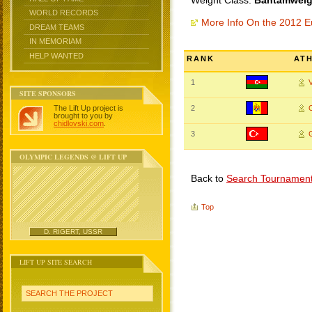
Weight Class:
Bantamweigh
WORLD RECORDS
More Info On the 2012 
DREAM TEAMS
IN MEMORIAM
HELP WANTED
RANK
AT
1
SITE SPONSORS
The Lift Up project is
2
brought to you by
chidlovski.com
.
3
OLYMPIC LEGENDS @ LIFT UP
Back to
Search Tournamen
Top
D. RIGERT, USSR
LIFT UP SITE SEARCH
SEARCH THE PROJECT