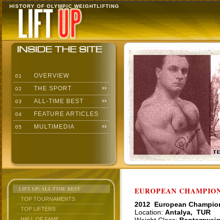
HISTORY OF OLYMPIC WEIGHTLIFTING
OVERVIEW
01
THE SPORT
02
ALL-TIME BEST
03
FEATURE ARTICLES
04
MULTIMEDIA
05
LIFT UP: ALL-TIME BEST
EUROPEAN CHAMPIONS
TOP TOURNAMENTS
2012 European Champio
TOP LIFTERS
Location:
Antalya, TUR
HALL OF FAME