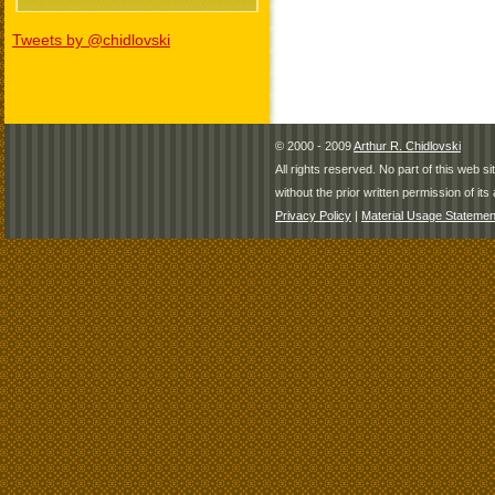
Tweets by @chidlovski
© 2000 - 2009
Arthur R. Chidlovski
All rights reserved. No part of this web 
without the prior written permission of its 
Privacy Policy
|
Material Usage Statemen