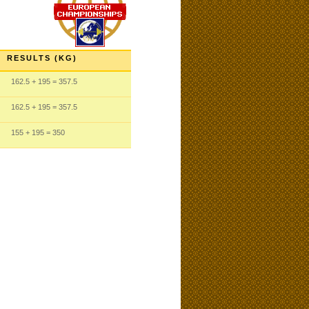
RESULTS (KG)
162.5
+ 195
= 357.5
162.5
+ 195
= 357.5
155
+ 195
= 350