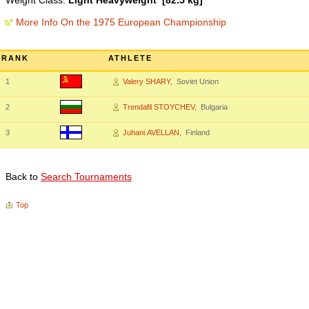
Weight Class:
Light Heavyweight [82.5 kg]
More Info On the 1975 European Championship
RANK
ATHLETE
1
Valery SHARY
, Soviet Union
2
Trendafil STOYCHEV
, Bulgaria
3
Juhani AVELLAN
, Finland
Back to
Search Tournaments
Top