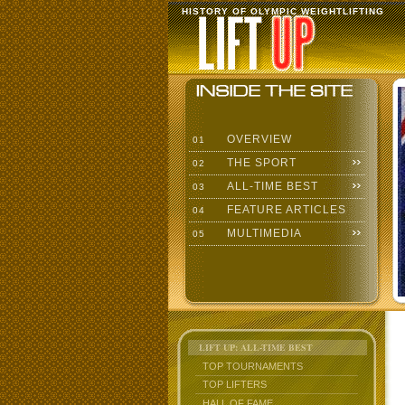
HISTORY OF OLYMPIC WEIGHTLIFTING
OVERVIEW
01
THE SPORT
02
ALL-TIME BEST
03
FEATURE ARTICLES
04
MULTIMEDIA
05
LIFT UP: ALL-TIME BEST
TOP TOURNAMENTS
TOP LIFTERS
HALL OF FAME