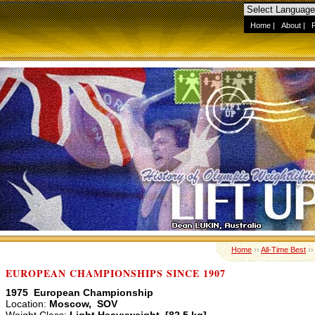
Home
|
About
|
Home
››
All-Time Best
›
EUROPEAN CHAMPIONSHIPS SINCE 1907
1975 European Championship
Location:
Moscow, SOV