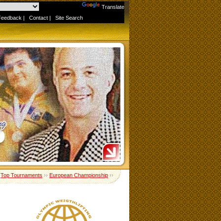
Powered by
Translate
Feedback
|
Contact
|
Site Search
›
Top Tournaments
››
European Championship
››