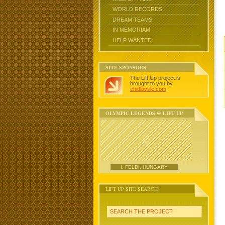
WORLD RECORDS
DREAM TEAMS
IN MEMORIAM
HELP WANTED
SITE SPONSORS
The Lift Up project is
brought to you by
chidlovski.com
.
OLYMPIC LEGENDS @ LIFT UP
I. FELDI, HUNGARY
LIFT UP SITE SEARCH
SEARCH THE PROJECT