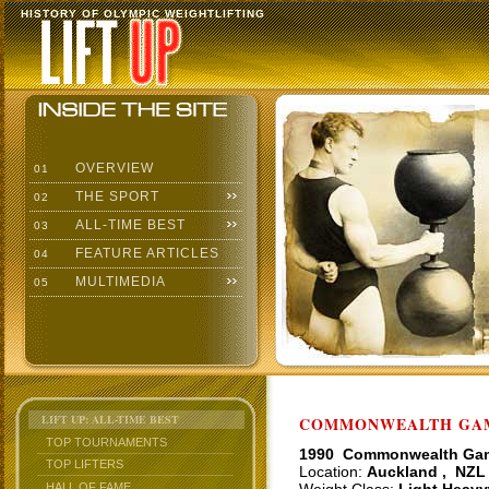
HISTORY OF OLYMPIC WEIGHTLIFTING
OVERVIEW
01
THE SPORT
02
ALL-TIME BEST
03
FEATURE ARTICLES
04
MULTIMEDIA
05
LIFT UP: ALL-TIME BEST
COMMONWEALTH GAME
TOP TOURNAMENTS
1990 Commonwealth Ga
TOP LIFTERS
Location:
Auckland , NZL
HALL OF FAME