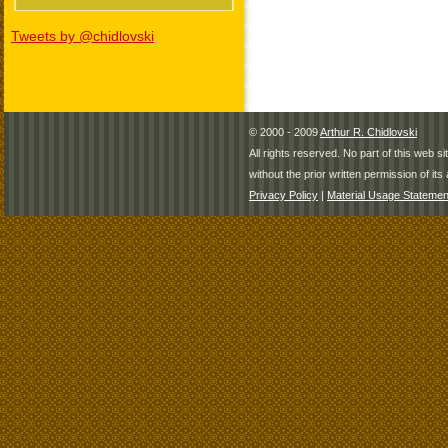
Tweets by @chidlovski
© 2000 - 2009
Arthur R. Chidlovski
All rights reserved. No part of this web 
without the prior written permission of its 
Privacy Policy
|
Material Usage Statemen