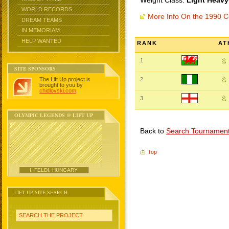
Weight Class:
Light Heavy
WORLD RECORDS
More Info On the 1990
DREAM TEAMS
IN MEMORIAM
HELP WANTED
RANK
AT
1
SITE SPONSORS
The Lift Up project is
2
brought to you by
chidlovski.com
.
3
OLYMPIC LEGENDS @ LIFT UP
Back to
Search Tournamen
Top
I. FELDI, HUNGARY
LIFT UP SITE SEARCH
SEARCH THE PROJECT