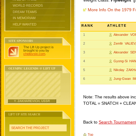
Weight Class:
Flyweight [
WORLD RECORDS
More Info On the 1979 F
DREAM TEAMS
IN MEMORIAM
HELP WANTED
RANK
ATHLETE
1
Alexander V
SITE SPONSORS
2
Zemfir VALIEV
The Lift Up project is
brought to you by
3
Alexander SE
chidlovski.com
.
4
Gyong-Si HA
OLYMPIC LEGENDS @ LIFT UP
5
Nikolay ZAK
6
Jung-Gwan I
Note: The results above incl
Y. ZAKHAREVICH, USSR
TOTAL = SNATCH + CLEA
LIFT UP SITE SEARCH
Back to
Search Tournamen
SEARCH THE PROJECT
Top