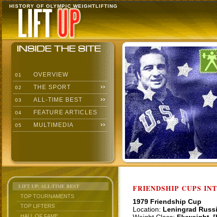
HISTORY OF OLYMPIC WEIGHTLIFTING
OVERVIEW
01
THE SPORT
02
ALL-TIME BEST
03
FEATURE ARTICLES
04
MULTIMEDIA
05
LIFT UP: ALL-TIME BEST
FRIENDSHIP CUPS IN
TOP TOURNAMENTS
1979 Friendship Cup
TOP LIFTERS
Location:
Leningrad Russ
HALL OF FAME