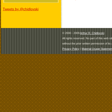
Tweets by @chidlovski
© 2000 - 2009
Arthur R. Chidlovski
All rights reserved. No part of this web 
without the prior written permission of its 
Privacy Policy
|
Material Usage Statemen